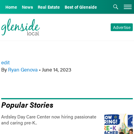
Home
News
Real Estate
Best of Glenside
Advertise
edit
By
Ryan Genova
•
June 14, 2023
Popular Stories
Ardsley Day Care Center now hiring passionate
and caring pre-K..