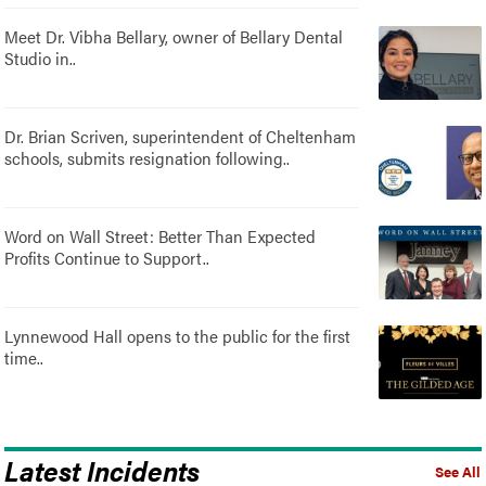
Meet Dr. Vibha Bellary, owner of Bellary Dental
Studio in..
Dr. Brian Scriven, superintendent of Cheltenham
schools, submits resignation following..
Word on Wall Street: Better Than Expected
Profits Continue to Support..
Lynnewood Hall opens to the public for the first
time..
Latest Incidents
See All