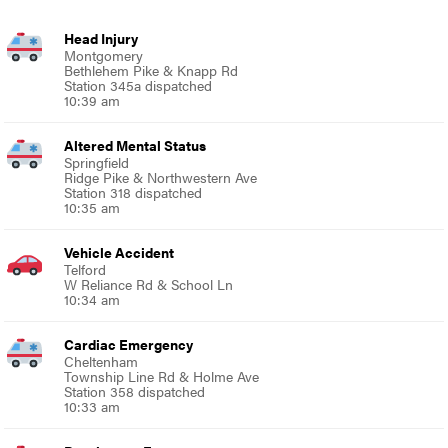
Head Injury
Montgomery
Bethlehem Pike & Knapp Rd
Station 345a dispatched
10:39 am
Altered Mental Status
Springfield
Ridge Pike & Northwestern Ave
Station 318 dispatched
10:35 am
Vehicle Accident
Telford
W Reliance Rd & School Ln
10:34 am
Cardiac Emergency
Cheltenham
Township Line Rd & Holme Ave
Station 358 dispatched
10:33 am