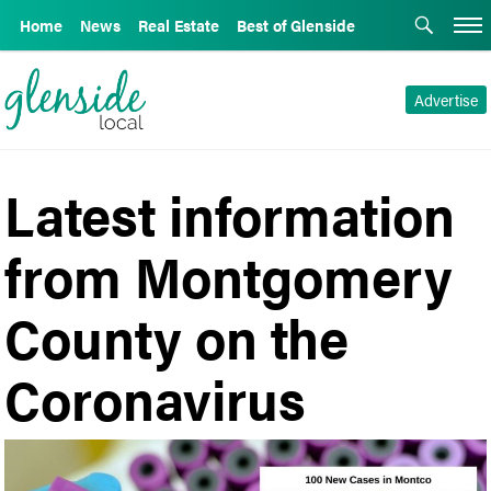
Home
News
Real Estate
Best of Glenside
Advertise
Latest information
from Montgomery
County on the
Coronavirus