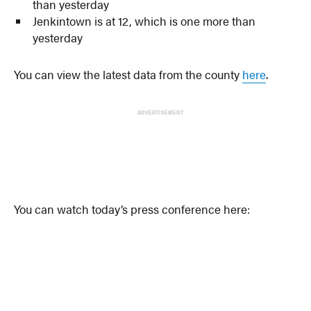
than yesterday
Jenkintown is at 12, which is one more than
yesterday
You can view the latest data from the county
here
.
ADVERTISEMENT
You can watch today’s press conference here: