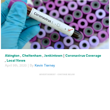
Abington
,
Cheltenham
,
Jenkintown
|
Coronavirus Coverage
,
Local News
April 9th, 2020 | By
Kevin Tierney
ADVERTISEMENT - CONTINUE BELOW