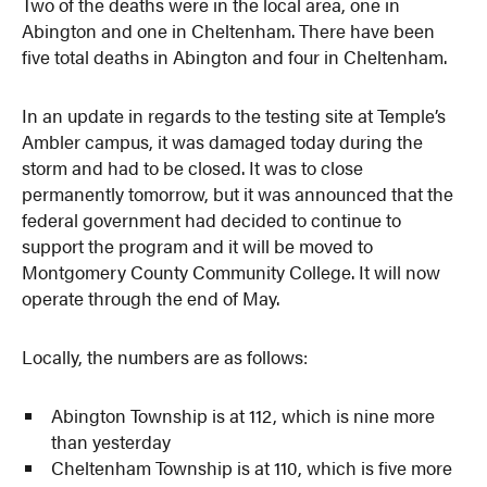
Two of the deaths were in the local area, one in
Abington and one in Cheltenham. There have been
five total deaths in Abington and four in Cheltenham.
In an update in regards to the testing site at Temple’s
Ambler campus, it was damaged today during the
storm and had to be closed. It was to close
permanently tomorrow, but it was announced that the
federal government had decided to continue to
support the program and it will be moved to
Montgomery County Community College. It will now
operate through the end of May.
Locally, the numbers are as follows:
Abington Township is at 112, which is nine more
than yesterday
Cheltenham Township is at 110, which is five more