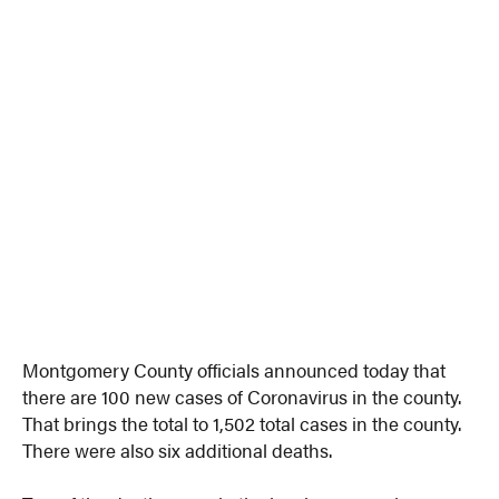
Montgomery County officials announced today that
there are 100 new cases of Coronavirus in the county.
That brings the total to 1,502 total cases in the county.
There were also six additional deaths.