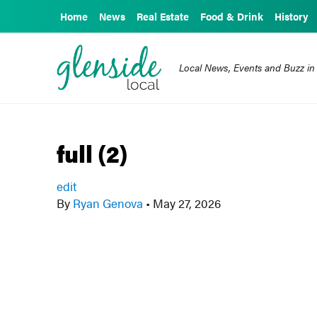
Home
News
Real Estate
Food & Drink
History
Local News, Events and Buzz in
full (2)
edit
By
Ryan Genova
•
May 27, 2026