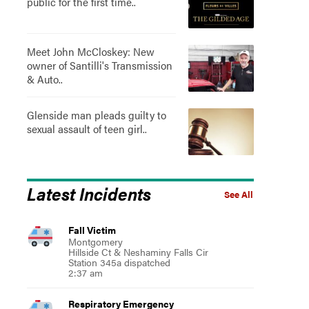
public for the first time..
Meet John McCloskey: New
owner of Santilli's Transmission
& Auto..
Glenside man pleads guilty to
sexual assault of teen girl..
Latest Incidents
See All
Fall Victim
Montgomery
Hillside Ct & Neshaminy Falls Cir
Station 345a dispatched
2:37 am
Respiratory Emergency