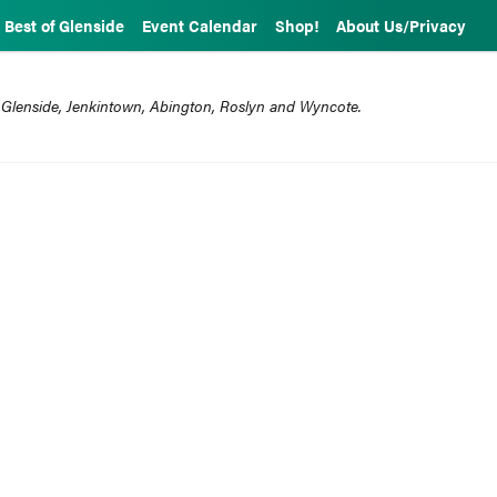
Best of Glenside
Event Calendar
Shop!
About Us/Privacy
 Glenside, Jenkintown, Abington, Roslyn and Wyncote.