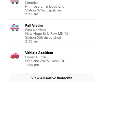
Limerick
Primrose Ln & Dead End
Station 376a dispatched
2:33 am
Fall Victim
East Norriton
New Hope St & Saw Mill Ct
Station 308 dispatched
2:30 am
Vehicle Accident
Upper Dublin
Highland Ave & Creek Dr
11:08 pm
View All Active Incidents