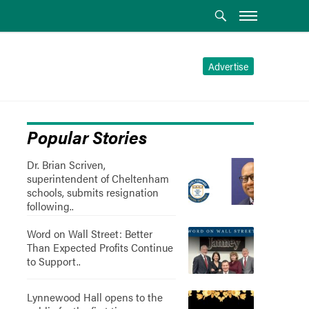
Advertise
Popular Stories
Dr. Brian Scriven,
superintendent of Cheltenham
schools, submits resignation
following..
Word on Wall Street: Better
Than Expected Profits Continue
to Support..
Lynnewood Hall opens to the