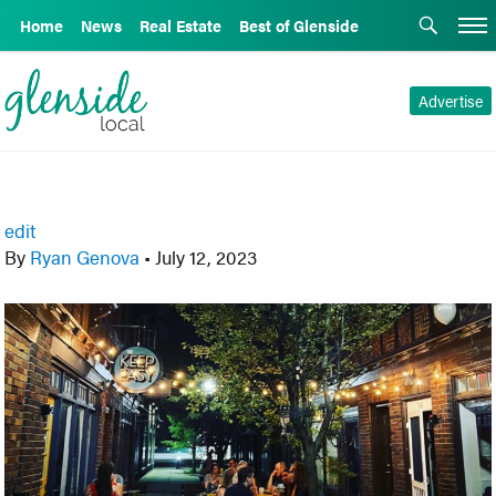
Home
News
Real Estate
Best of Glenside
Advertise
edit
By
Ryan Genova
•
July 12, 2023