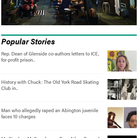
Popular Stories
Rep. Dean of Glenside co-authors letters to ICE,
for-profit prison..
History with Chuck: The Old York Road Skating
Club in..
Man who allegedly raped an Abington juvenile
faces 10 charges