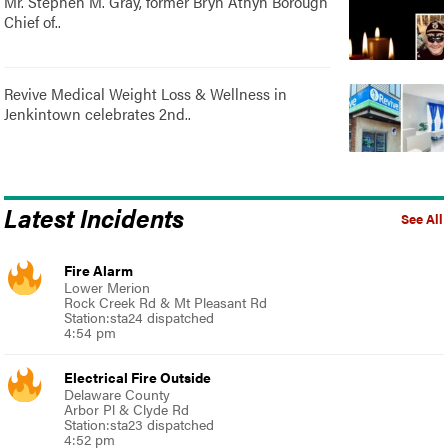
Mr. Stephen M. Gray, former Bryn Athyn Borough
Chief of..
Revive Medical Weight Loss & Wellness in
Jenkintown celebrates 2nd..
Latest Incidents
See All
Fire Alarm
Lower Merion
Rock Creek Rd & Mt Pleasant Rd
Station:sta24 dispatched
4:54 pm
Electrical Fire Outside
Delaware County
Arbor Pl & Clyde Rd
Station:sta23 dispatched
4:52 pm