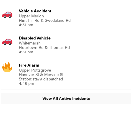
Vehicle Accident
Upper Merion
Flint Hill Rd & Swedeland Rd
4:51 pm
Disabled Vehicle
Whitemarsh
Flourtown Rd & Thomas Rd
4:51 pm
Fire Alarm
Upper Pottsgrove
Hanover St & Mervine St
Station:sta79 dispatched
4:48 pm
View All Active Incidents