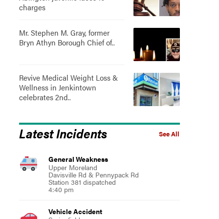
charges
Mr. Stephen M. Gray, former
Bryn Athyn Borough Chief of..
Revive Medical Weight Loss &
Wellness in Jenkintown
celebrates 2nd..
Latest Incidents
See All
General Weakness
Upper Moreland
Davisville Rd & Pennypack Rd
Station 381 dispatched
4:40 pm
Vehicle Accident