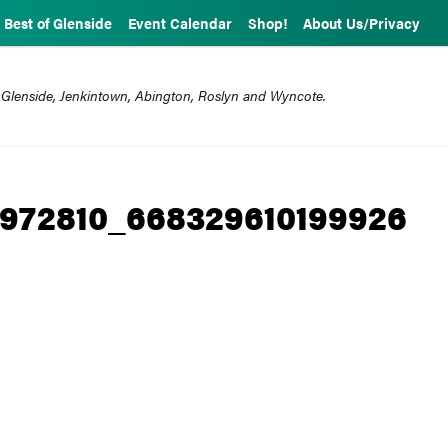
Best of Glenside
Event Calendar
Shop!
About Us/Privacy
 Glenside, Jenkintown, Abington, Roslyn and Wyncote.
5972810_668329610199926