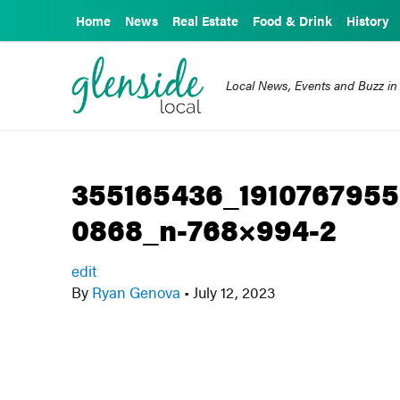
Home
News
Real Estate
Food & Drink
History
Local News, Events and Buzz in
355165436_191076795
0868_n-768×994-2
edit
By
Ryan Genova
•
July 12, 2023