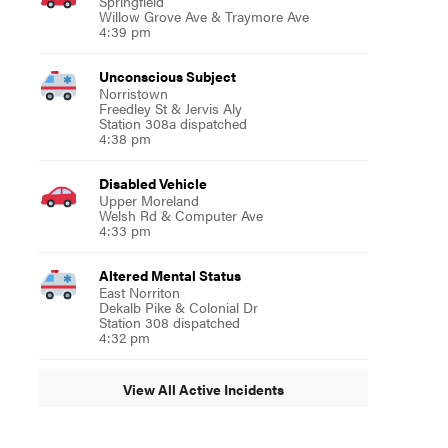
Springfield
Willow Grove Ave & Traymore Ave
4:39 pm
Unconscious Subject
Norristown
Freedley St & Jervis Aly
Station 308a dispatched
4:38 pm
Disabled Vehicle
Upper Moreland
Welsh Rd & Computer Ave
4:33 pm
Altered Mental Status
East Norriton
Dekalb Pike & Colonial Dr
Station 308 dispatched
4:32 pm
View All Active Incidents