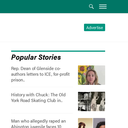
Advertise
Popular Stories
Rep. Dean of Glenside co-
authors letters to ICE, for-profit
prison..
History with Chuck: The Old
York Road Skating Club in..
Man who allegedly raped an
Abington juvenile faces 10