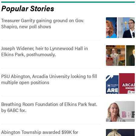
Popular Stories
Treasurer Garrity gaining ground on Gov.
Shapiro, new poll shows
Joseph Widener, heir to Lynnewood Hall in
Elkins Park, posthumously..
PSU Abington, Arcadia University looking to fill
multiple open positions
Breathing Room Foundation of Elkins Park feat.
by 6ABC for..
Abington Township awarded $99K for