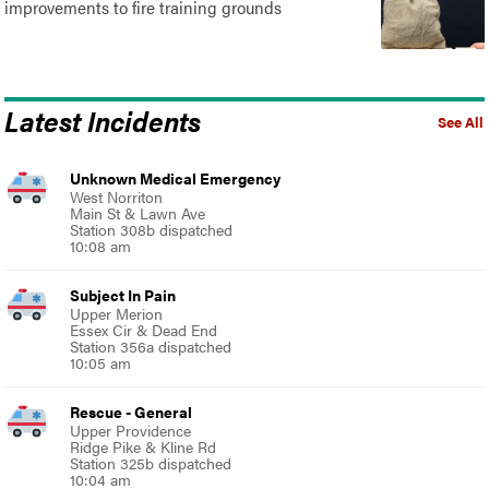
improvements to fire training grounds
Latest Incidents
See All
Unknown Medical Emergency
West Norriton
Main St & Lawn Ave
Station 308b dispatched
10:08 am
Subject In Pain
Upper Merion
Essex Cir & Dead End
Station 356a dispatched
10:05 am
Rescue - General
Upper Providence
Ridge Pike & Kline Rd
Station 325b dispatched
10:04 am