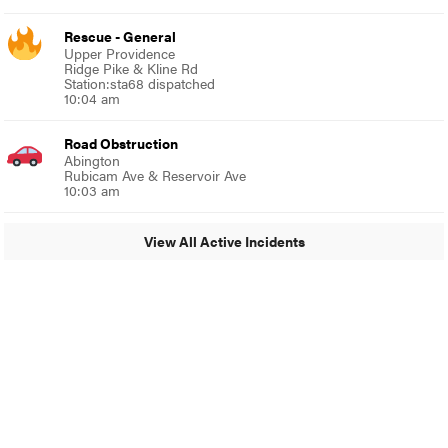
Rescue - General
Upper Providence
Ridge Pike & Kline Rd
Station:sta68 dispatched
10:04 am
Road Obstruction
Abington
Rubicam Ave & Reservoir Ave
10:03 am
View All Active Incidents
© 2024 Glenside Local
A Burb Media Site