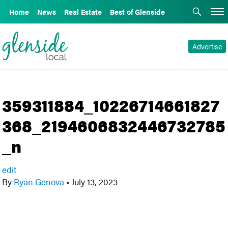
Home
News
Real Estate
Best of Glenside
Advertise
359311884_10226714661827
368_2194606832446732785
_n
edit
By
Ryan Genova
•
July 13, 2023