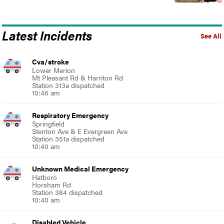
Latest Incidents
See All
Cva/stroke
Lower Merion
Mt Pleasant Rd & Harriton Rd
Station 313a dispatched
10:46 am
Respiratory Emergency
Springfield
Stenton Ave & E Evergreen Ave
Station 351a dispatched
10:40 am
Unknown Medical Emergency
Hatboro
Horsham Rd
Station 384 dispatched
10:40 am
Disabled Vehicle