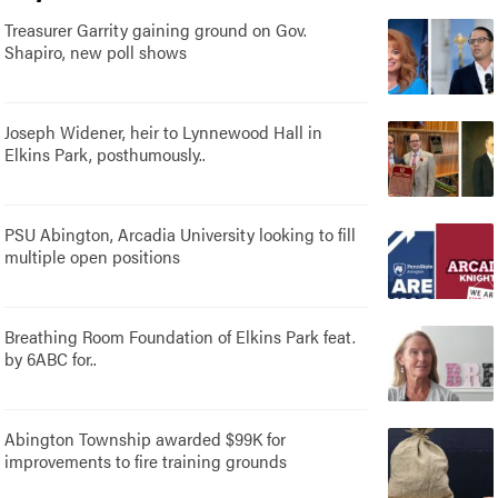
Treasurer Garrity gaining ground on Gov.
Shapiro, new poll shows
Joseph Widener, heir to Lynnewood Hall in
Elkins Park, posthumously..
PSU Abington, Arcadia University looking to fill
multiple open positions
Breathing Room Foundation of Elkins Park feat.
by 6ABC for..
Abington Township awarded $99K for
improvements to fire training grounds