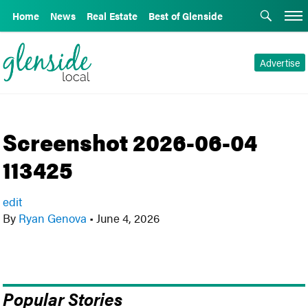
Home
News
Real Estate
Best of Glenside
Advertise
Screenshot 2026-06-04
113425
edit
By
Ryan Genova
•
June 4, 2026
Popular Stories