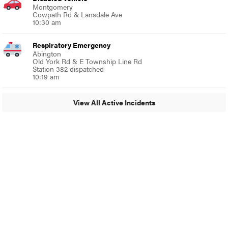
Montgomery
Cowpath Rd & Lansdale Ave
10:30 am
Respiratory Emergency
Abington
Old York Rd & E Township Line Rd
Station 382 dispatched
10:19 am
View All Active Incidents
© 2024 Glenside Local
A Burb Media Site
Glenside Local Facebook