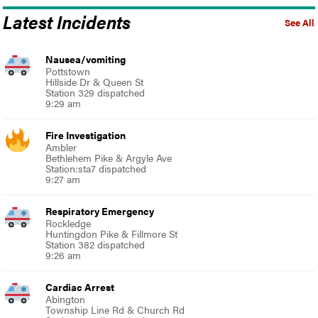
Latest Incidents
See All
Nausea/vomiting
Pottstown
Hillside Dr & Queen St
Station 329 dispatched
9:29 am
Fire Investigation
Ambler
Bethlehem Pike & Argyle Ave
Station:sta7 dispatched
9:27 am
Respiratory Emergency
Rockledge
Huntingdon Pike & Fillmore St
Station 382 dispatched
9:26 am
Cardiac Arrest
Abington
Township Line Rd & Church Rd