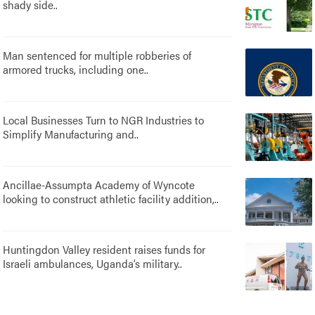
shady side..
Man sentenced for multiple robberies of
armored trucks, including one..
Local Businesses Turn to NGR Industries to
Simplify Manufacturing and..
Ancillae-Assumpta Academy of Wyncote
looking to construct athletic facility addition,..
Huntingdon Valley resident raises funds for
Israeli ambulances, Uganda’s military..