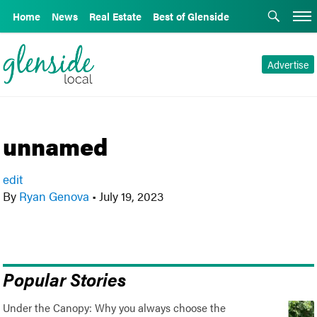
Home
News
Real Estate
Best of Glenside
Advertise
unnamed
edit
By
Ryan Genova
•
July 19, 2023
Popular Stories
Under the Canopy: Why you always choose the