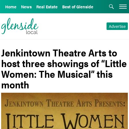
Home
News
Real Estate
Best of Glenside
Advertise
Jenkintown Theatre Arts to
host three showings of “Little
Women: The Musical” this
month