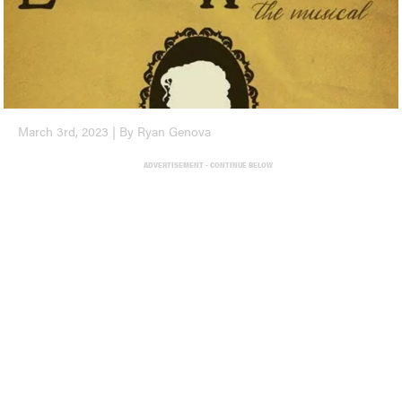
March 3rd, 2023 | By Ryan Genova
ADVERTISEMENT - CONTINUE BELOW