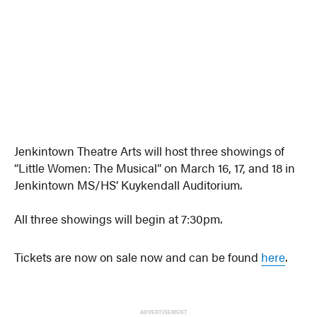
Jenkintown Theatre Arts will host three showings of
“Little Women: The Musical” on March 16, 17, and 18 in
Jenkintown MS/HS’ Kuykendall Auditorium.
All three showings will begin at 7:30pm.
Tickets are now on sale now and can be found
here
.
ADVERTISEMENT