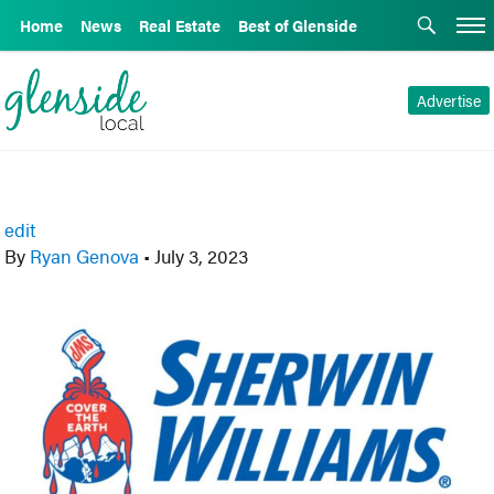
Home
News
Real Estate
Best of Glenside
Advertise
edit
By
Ryan Genova
•
July 3, 2023