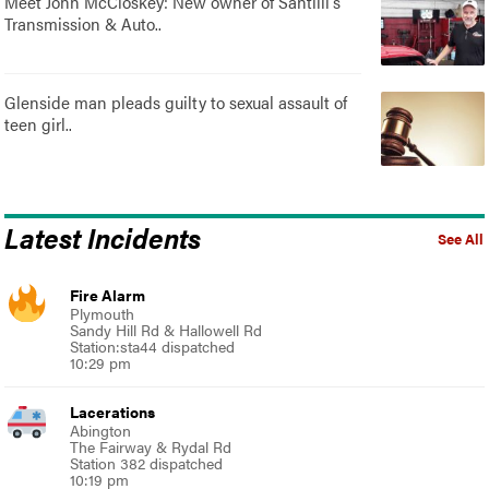
Meet John McCloskey: New owner of Santilli's
Transmission & Auto..
Glenside man pleads guilty to sexual assault of
teen girl..
Latest Incidents
See All
Fire Alarm
Plymouth
Sandy Hill Rd & Hallowell Rd
Station:sta44 dispatched
10:29 pm
Lacerations
Abington
The Fairway & Rydal Rd
Station 382 dispatched
10:19 pm