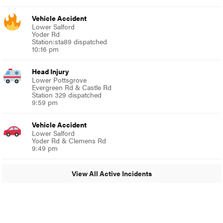
Vehicle Accident
Lower Salford
Yoder Rd
Station:sta89 dispatched
10:16 pm
Head Injury
Lower Pottsgrove
Evergreen Rd & Castle Rd
Station 329 dispatched
9:59 pm
Vehicle Accident
Lower Salford
Yoder Rd & Clemens Rd
9:49 pm
View All Active Incidents