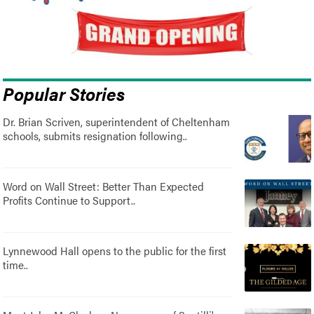
Popular Stories
Dr. Brian Scriven, superintendent of Cheltenham
schools, submits resignation following..
Word on Wall Street: Better Than Expected
Profits Continue to Support..
Lynnewood Hall opens to the public for the first
time..