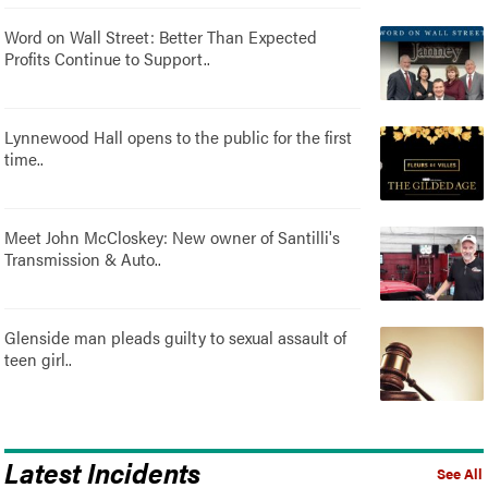
Word on Wall Street: Better Than Expected
Profits Continue to Support..
Lynnewood Hall opens to the public for the first
time..
Meet John McCloskey: New owner of Santilli's
Transmission & Auto..
Glenside man pleads guilty to sexual assault of
teen girl..
Latest Incidents
See All