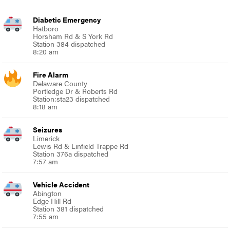
Diabetic Emergency
Hatboro
Horsham Rd & S York Rd
Station 384 dispatched
8:20 am
Fire Alarm
Delaware County
Portledge Dr & Roberts Rd
Station:sta23 dispatched
8:18 am
Seizures
Limerick
Lewis Rd & Linfield Trappe Rd
Station 376a dispatched
7:57 am
Vehicle Accident
Abington
Edge Hill Rd
Station 381 dispatched
7:55 am