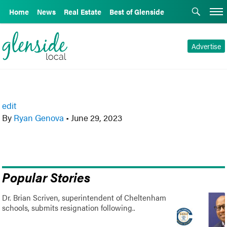
Home
News
Real Estate
Best of Glenside
Advertise
edit
By
Ryan Genova
•
June 29, 2023
Popular Stories
Dr. Brian Scriven, superintendent of Cheltenham
schools, submits resignation following..