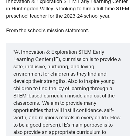
Innovation & Exploration STEM Early Learning Center
in Huntingdon Valley is looking to hire a full-time STEM
preschool teacher for the 2023-24 school year.
From the school’s mission statement:
At Innovation & Exploration STEM Early
Learning Center (IE), our mission is to provide a
safe, inclusive, nurturing, and loving
environment for children as they find and
develop their strengths. Also to inspire young
children to find the joy of learning through a
STEM-based curriculum inside and out of the
classrooms. We aim to provide many
opportunities that will instill confidence, self-
worth, and religious morals in every child ( How
to be a good person). IE’s main purpose is to
also provide an appropriate curriculum to