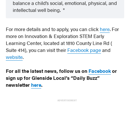
balance a child’s social, emotional, physical, and
intellectual well being.
For more details and to apply, you can click
here
. For
more on Innovation & Exploration STEM Early
Learning Center, located at 1810 County Line Rd (
Suite 414), you can visit their
Facebook page
and
website
.
For all the latest news, follow us on
Facebook
or
sign up for Glenside Local’s “Daily Buzz”
newsletter
here
.
ADVERTISEMENT