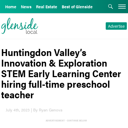
Home
News
Real Estate
Best of Glenside
Advertise
Huntingdon Valley’s
Innovation & Exploration
STEM Early Learning Center
hiring full-time preschool
teacher
July 4th, 2023 | By Ryan Genova
ADVERTISEMENT - CONTINUE BELOW