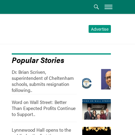
Advertise
Popular Stories
Dr. Brian Scriven,
superintendent of Cheltenham
schools, submits resignation
following..
Word on Wall Street: Better
Than Expected Profits Continue
to Support..
Lynnewood Hall opens to the