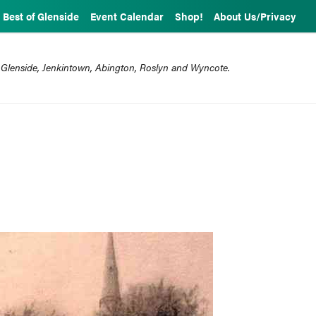
Best of Glenside
Event Calendar
Shop!
About Us/Privacy
 Glenside, Jenkintown, Abington, Roslyn and Wyncote.