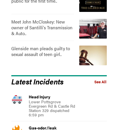
public for the first time..
Meet John McCloskey: New
owner of Santilli's Transmission
& Auto..
Glenside man pleads guilty to
sexual assault of teen girl..
Latest Incidents
See All
Head Injury
Lower Pottsgrove
Evergreen Rd & Castle Rd
Station 329 dispatched
6:59 pm
Gas-odor/leak