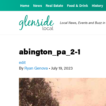
Home
News
Real Estate
Food & Drink
History
Local News, Events and Buzz in
abington_pa_2-1
edit
By
Ryan Genova
•
July 19, 2023