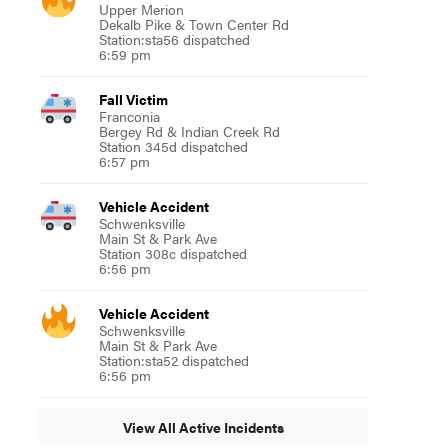
Upper Merion
Dekalb Pike & Town Center Rd
Station:sta56 dispatched
6:59 pm
Fall Victim
Franconia
Bergey Rd & Indian Creek Rd
Station 345d dispatched
6:57 pm
Vehicle Accident
Schwenksville
Main St & Park Ave
Station 308c dispatched
6:56 pm
Vehicle Accident
Schwenksville
Main St & Park Ave
Station:sta52 dispatched
6:56 pm
View All Active Incidents