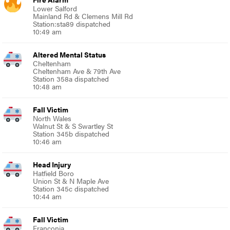
Lower Salford
Mainland Rd & Clemens Mill Rd
Station:sta89 dispatched
10:49 am
Altered Mental Status
Cheltenham
Cheltenham Ave & 79th Ave
Station 358a dispatched
10:48 am
Fall Victim
North Wales
Walnut St & S Swartley St
Station 345b dispatched
10:46 am
Head Injury
Hatfield Boro
Union St & N Maple Ave
Station 345c dispatched
10:44 am
Fall Victim
Franconia