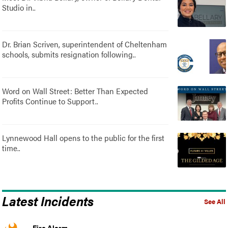
Studio in..
Dr. Brian Scriven, superintendent of Cheltenham
schools, submits resignation following..
Word on Wall Street: Better Than Expected
Profits Continue to Support..
Lynnewood Hall opens to the public for the first
time..
Latest Incidents
See All
Fire Alarm