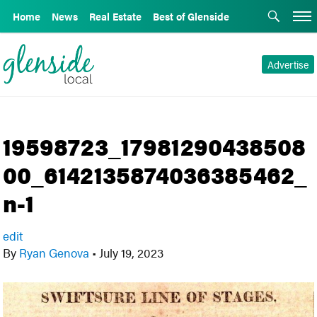
Home
News
Real Estate
Best of Glenside
Advertise
19598723_17981290438508
00_6142135874036385462_
n-1
edit
By
Ryan Genova
•
July 19, 2023