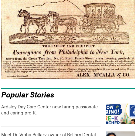
Popular Stories
Ardsley Day Care Center now hiring passionate
and caring pre-K..
Meet Dr. Vibha Bellary, owner of Bellary Dental