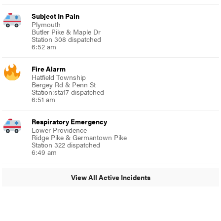
Subject In Pain
Plymouth
Butler Pike & Maple Dr
Station 308 dispatched
6:52 am
Fire Alarm
Hatfield Township
Bergey Rd & Penn St
Station:sta17 dispatched
6:51 am
Respiratory Emergency
Lower Providence
Ridge Pike & Germantown Pike
Station 322 dispatched
6:49 am
View All Active Incidents