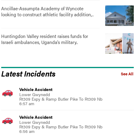
Ancillae-Assumpta Academy of Wyncote
looking to construct athletic facility addition,..
Huntingdon Valley resident raises funds for
Israeli ambulances, Uganda’s military..
Latest Incidents
See All
Vehicle Accident
Lower Gwynedd
Rt309 Expy & Ramp Butler Pike To Rt309 Nb
6:57 am
Vehicle Accident
Lower Gwynedd
Rt309 Expy & Ramp Butler Pike To Rt309 Nb
6:56 am