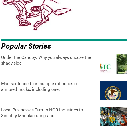
Popular Stories
Under the Canopy: Why you always choose the
shady side..
Man sentenced for multiple robberies of
armored trucks, including one..
Local Businesses Turn to NGR Industries to
Simplify Manufacturing and..