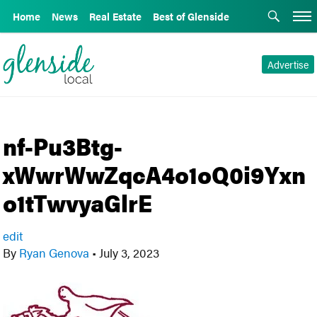
Home
News
Real Estate
Best of Glenside
Advertise
nf-Pu3Btg-
xWwrWwZqcA4o1oQ0i9Yxn
o1tTwvyaGlrE
edit
By
Ryan Genova
•
July 3, 2023