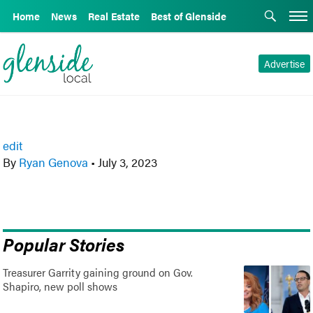
Home
News
Real Estate
Best of Glenside
Advertise
edit
By
Ryan Genova
•
July 3, 2023
Popular Stories
Treasurer Garrity gaining ground on Gov.
Shapiro, new poll shows