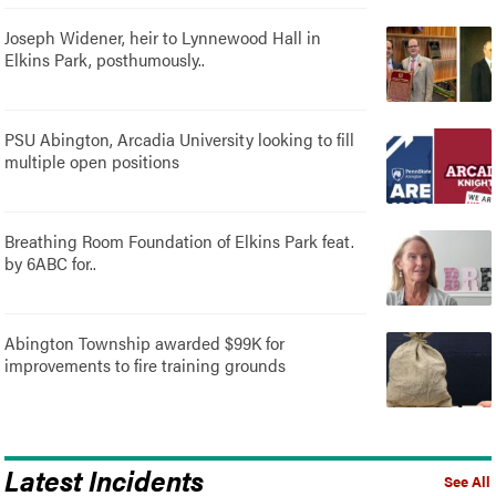
Joseph Widener, heir to Lynnewood Hall in
Elkins Park, posthumously..
PSU Abington, Arcadia University looking to fill
multiple open positions
Breathing Room Foundation of Elkins Park feat.
by 6ABC for..
Abington Township awarded $99K for
improvements to fire training grounds
Latest Incidents
See All