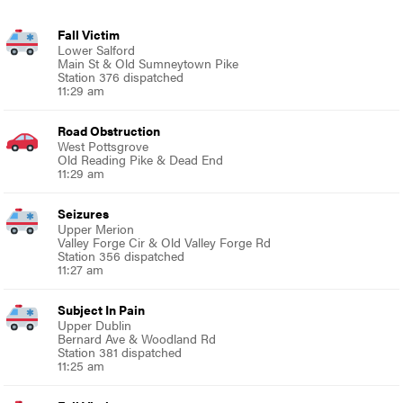
Fall Victim
Lower Salford
Main St & Old Sumneytown Pike
Station 376 dispatched
11:29 am
Road Obstruction
West Pottsgrove
Old Reading Pike & Dead End
11:29 am
Seizures
Upper Merion
Valley Forge Cir & Old Valley Forge Rd
Station 356 dispatched
11:27 am
Subject In Pain
Upper Dublin
Bernard Ave & Woodland Rd
Station 381 dispatched
11:25 am