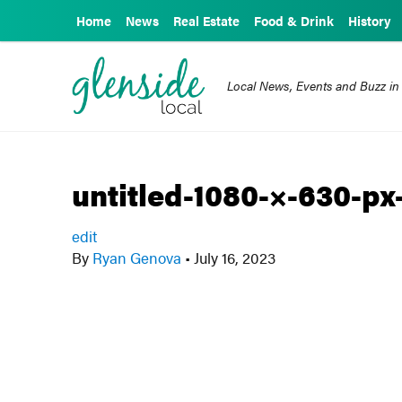
Home
News
Real Estate
Food & Drink
History
Local News, Events and Buzz in
untitled-1080-×-630-px
edit
By
Ryan Genova
•
July 16, 2023