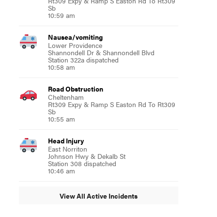
Rt309 Expy & Ramp S Easton Rd To Rt309
Sb
10:59 am
Nausea/vomiting
Lower Providence
Shannondell Dr & Shannondell Blvd
Station 322a dispatched
10:58 am
Road Obstruction
Cheltenham
Rt309 Expy & Ramp S Easton Rd To Rt309
Sb
10:55 am
Head Injury
East Norriton
Johnson Hwy & Dekalb St
Station 308 dispatched
10:46 am
View All Active Incidents