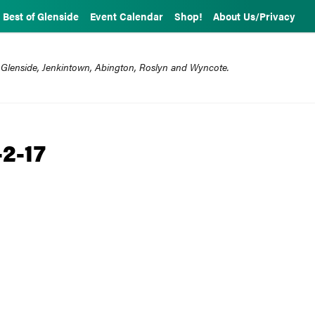
Best of Glenside
Event Calendar
Shop!
About Us/Privacy
 Glenside, Jenkintown, Abington, Roslyn and Wyncote.
-2-17