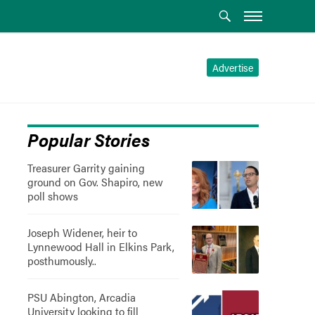
Advertise
Popular Stories
Treasurer Garrity gaining
ground on Gov. Shapiro, new
poll shows
Joseph Widener, heir to
Lynnewood Hall in Elkins Park,
posthumously..
PSU Abington, Arcadia
University looking to fill