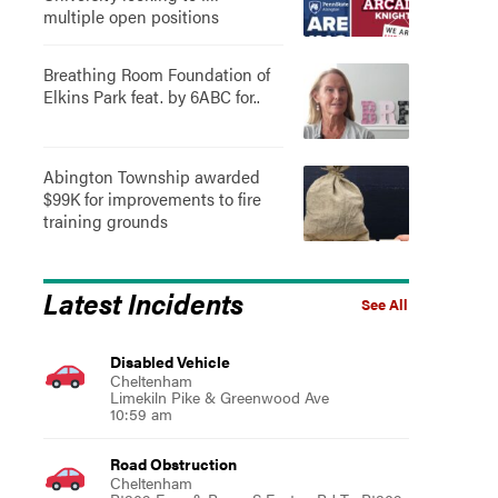
multiple open positions
Breathing Room Foundation of
Elkins Park feat. by 6ABC for..
Abington Township awarded
$99K for improvements to fire
training grounds
Latest Incidents
See All
Disabled Vehicle
Cheltenham
Limekiln Pike & Greenwood Ave
10:59 am
Road Obstruction
Cheltenham