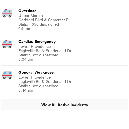
Overdose
Upper Merion
Goddard Blvd & Somerset Pl
Station 356 dispatched
9:11 am
Cardiac Emergency
Lower Providence
Eagleville Rd & Sunderland Dr
Station 322 dispatched
9:04 am
General Weakness
Lower Providence
Eagleville Rd & Sunderland Dr
Station 322 dispatched
8:44 am
View All Active Incidents