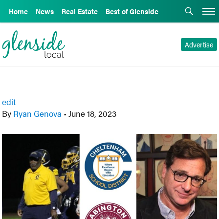
Home
News
Real Estate
Best of Glenside
Advertise
edit
By
Ryan Genova
•
June 18, 2023