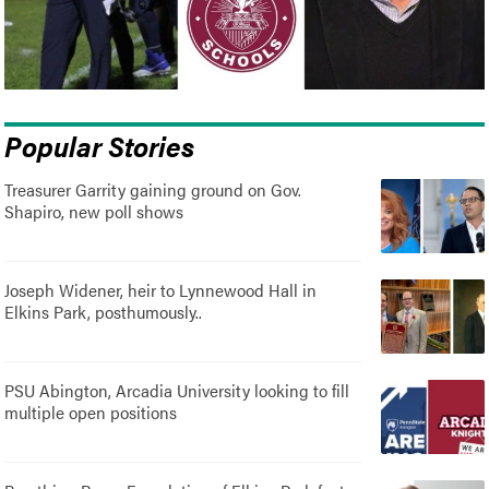
Popular Stories
Treasurer Garrity gaining ground on Gov.
Shapiro, new poll shows
Joseph Widener, heir to Lynnewood Hall in
Elkins Park, posthumously..
PSU Abington, Arcadia University looking to fill
multiple open positions