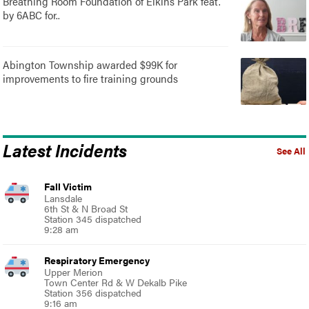
Breathing Room Foundation of Elkins Park feat.
by 6ABC for..
Abington Township awarded $99K for
improvements to fire training grounds
Latest Incidents
See All
Fall Victim
Lansdale
6th St & N Broad St
Station 345 dispatched
9:28 am
Respiratory Emergency
Upper Merion
Town Center Rd & W Dekalb Pike
Station 356 dispatched
9:16 am