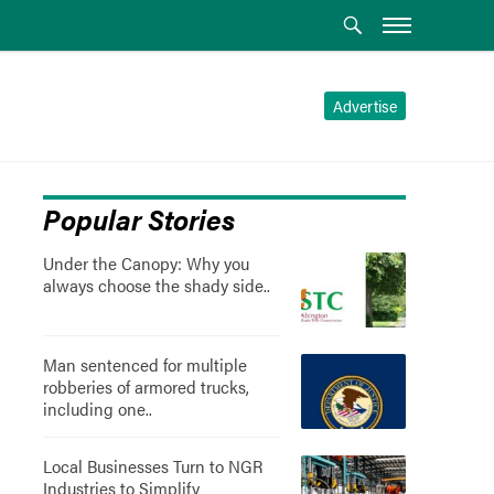
Advertise
Popular Stories
Under the Canopy: Why you
always choose the shady side..
Man sentenced for multiple
robberies of armored trucks,
including one..
Local Businesses Turn to NGR
Industries to Simplify