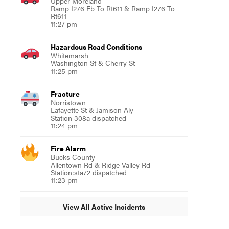
Upper Moreland
Ramp I276 Eb To Rt611 & Ramp I276 To
Rt611
11:27 pm
Hazardous Road Conditions
Whitemarsh
Washington St & Cherry St
11:25 pm
Fracture
Norristown
Lafayette St & Jamison Aly
Station 308a dispatched
11:24 pm
Fire Alarm
Bucks County
Allentown Rd & Ridge Valley Rd
Station:sta72 dispatched
11:23 pm
View All Active Incidents