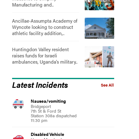
Manufacturing and..
Ancillae-Assumpta Academy of
Wyncote looking to construct
athletic facility addition,..
Huntingdon Valley resident
raises funds for Israeli
ambulances, Uganda’s military..
Latest Incidents
See All
Nausea/vomiting
Bridgeport
7th St & Ford St
Station 308a dispatched
11:30 pm
Disabled Vehicle