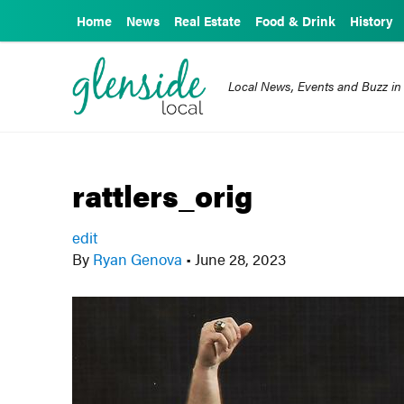
Home
News
Real Estate
Food & Drink
History
Local News, Events and Buzz in
rattlers_orig
edit
By
Ryan Genova
•
June 28, 2023