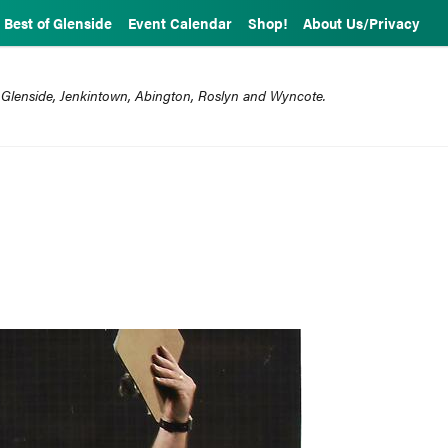
Best of Glenside
Event Calendar
Shop!
About Us/Privacy
 Glenside, Jenkintown, Abington, Roslyn and Wyncote.