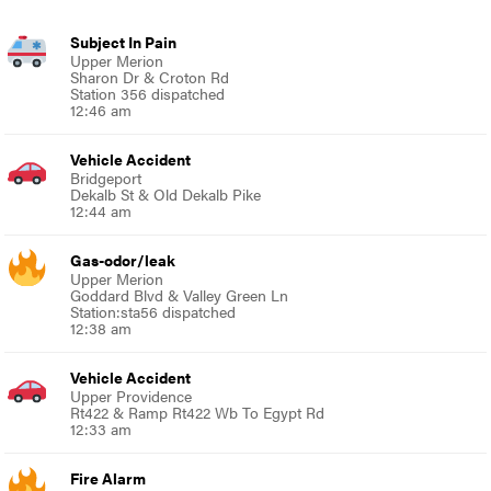
Subject In Pain
Upper Merion
Sharon Dr & Croton Rd
Station 356 dispatched
12:46 am
Vehicle Accident
Bridgeport
Dekalb St & Old Dekalb Pike
12:44 am
Gas-odor/leak
Upper Merion
Goddard Blvd & Valley Green Ln
Station:sta56 dispatched
12:38 am
Vehicle Accident
Upper Providence
Rt422 & Ramp Rt422 Wb To Egypt Rd
12:33 am
Fire Alarm