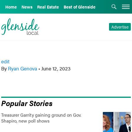
Home
News
Real Estate
Best of Glenside
Advertise
edit
By
Ryan Genova
•
June 12, 2023
Popular Stories
Treasurer Garrity gaining ground on Gov.
Shapiro, new poll shows