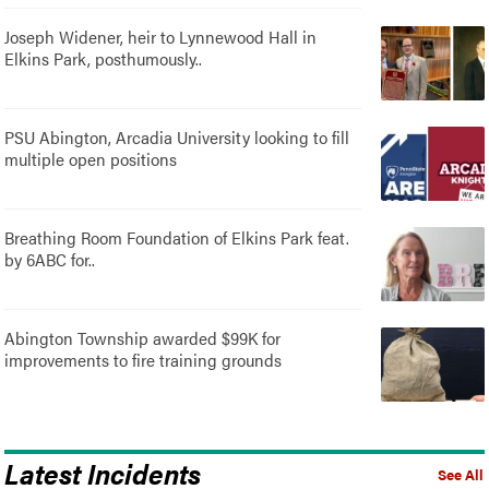
Joseph Widener, heir to Lynnewood Hall in
Elkins Park, posthumously..
PSU Abington, Arcadia University looking to fill
multiple open positions
Breathing Room Foundation of Elkins Park feat.
by 6ABC for..
Abington Township awarded $99K for
improvements to fire training grounds
Latest Incidents
See All