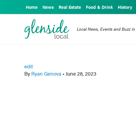
Home
News
Real Estate
Food & Drink
History
Local News, Events and Buzz in
edit
By
Ryan Genova
•
June 28, 2023