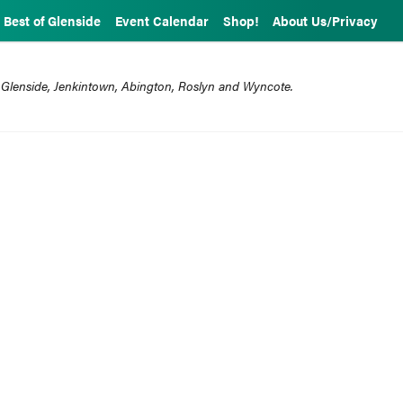
Best of Glenside
Event Calendar
Shop!
About Us/Privacy
 Glenside, Jenkintown, Abington, Roslyn and Wyncote.