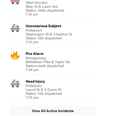
West Norriton
Main St & Lawn Ave
Station 308b dispatched
7:10 pm
Unconscious Subject
Pottstown
Washington St & Chestnut St
Station 329 dispatched
7:07 pm
Fire Alarm
Montgomery
Bethlehem Pike & Taylor Rd
Station:sta18 dispatched
7:06 pm
Head Injury
Pottstown
Laurel St & S Evans St
Station 329 dispatched
7:05 pm
View All Active Incidents