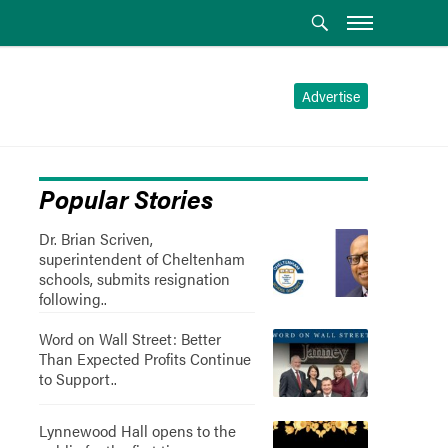
Advertise
Popular Stories
Dr. Brian Scriven,
superintendent of Cheltenham
schools, submits resignation
following..
Word on Wall Street: Better
Than Expected Profits Continue
to Support..
Lynnewood Hall opens to the