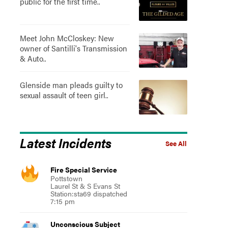
public for the first time..
Meet John McCloskey: New
owner of Santilli's Transmission
& Auto..
Glenside man pleads guilty to
sexual assault of teen girl..
Latest Incidents
See All
Fire Special Service
Pottstown
Laurel St & S Evans St
Station:sta69 dispatched
7:15 pm
Unconscious Subject