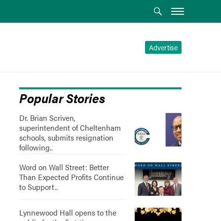
Advertise
Popular Stories
Dr. Brian Scriven,
superintendent of Cheltenham
schools, submits resignation
following..
Word on Wall Street: Better
Than Expected Profits Continue
to Support..
Lynnewood Hall opens to the