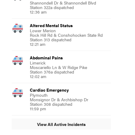
Shannondell Dr & Shannondell Blvd
Station 322a dispatched
12:36 am
Altered Mental Status
Lower Merion
Rock Hill Rd & Conshohocken State Rd
Station 313 dispatched
12:21 am
Abdominal Pains
Limerick
Moscariello Ln & W Ridge Pike
Station 376a dispatched
12:02 am
Cardiac Emergency
Plymouth
Monsignor Dr & Archbishop Dr
Station 308 dispatched
11:59 pm
View All Active Incidents