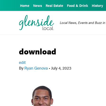
Home
News
Real Estate
Food & Drink
History
Local News, Events and Buzz in
download
edit
By
Ryan Genova
•
July 4, 2023