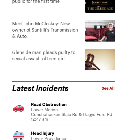
public for the first time..
Meet John McCloskey: New
owner of Santilli's Transmission
& Auto..
Glenside man pleads guilty to
sexual assault of teen girl..
Latest Incidents
See All
Road Obstruction
Lower Merion
Conshohocken State Rd & Hagys Ford Rd
12:47 am
Head Injury
Lower Providence