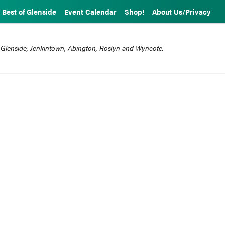
Best of Glenside
Event Calendar
Shop!
About Us/Privacy
 Glenside, Jenkintown, Abington, Roslyn and Wyncote.