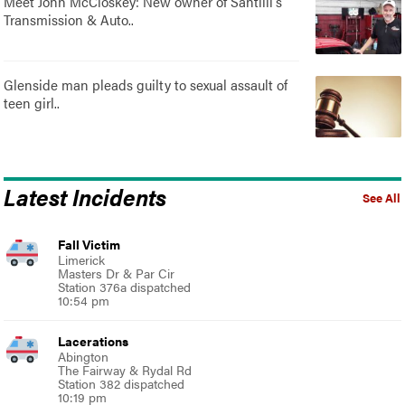
Meet John McCloskey: New owner of Santilli's
Transmission & Auto..
Glenside man pleads guilty to sexual assault of
teen girl..
Latest Incidents
See All
Fall Victim
Limerick
Masters Dr & Par Cir
Station 376a dispatched
10:54 pm
Lacerations
Abington
The Fairway & Rydal Rd
Station 382 dispatched
10:19 pm