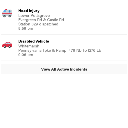
Head Injury
Lower Pottsgrove
Evergreen Rd & Castle Rd
Station 329 dispatched
9:59 pm
Disabled Vehicle
Whitemarsh
Pennsylvania Tpke & Ramp I476 Nb To I276 Eb
9:06 pm
View All Active Incidents
© 2024 Glenside Local
A Burb Media Site