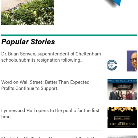
Popular Stories
Dr. Brian Scriven, superintendent of Cheltenham
schools, submits resignation following..
Word on Wall Street: Better Than Expected
Profits Continue to Support..
Lynnewood Hall opens to the public for the first
time..