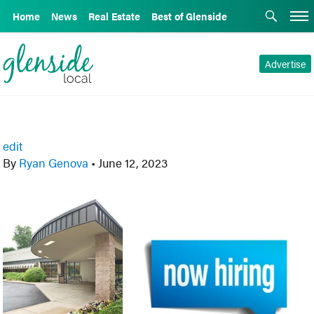
Home
News
Real Estate
Best of Glenside
Advertise
edit
By
Ryan Genova
•
June 12, 2023