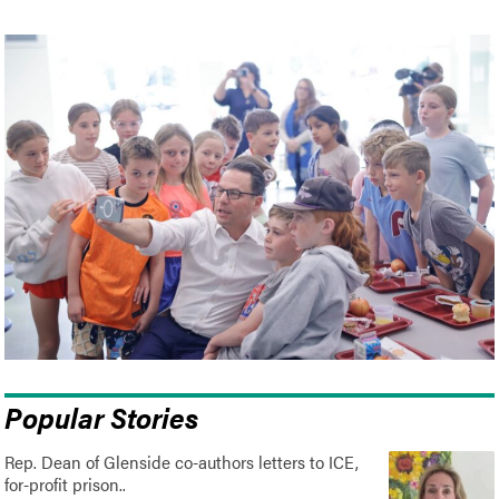
Popular Stories
Rep. Dean of Glenside co-authors letters to ICE,
for-profit prison..