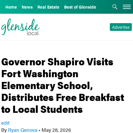
Home
News
Real Estate
Best of Glenside
Advertise
Governor Shapiro Visits
Fort Washington
Elementary School,
Distributes Free Breakfast
to Local Students
edit
By
Ryan Genova
•
May 28, 2026