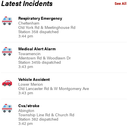
Latest Incidents
See All
Respiratory Emergency
Cheltenham
Old York Rd & Meetinghouse Rd
Station 358 dispatched
3:44 pm
Medical Alert Alarm
Towamencin
Allentown Rd & Woodlawn Dr
Station 345b dispatched
3:43 pm
Vehicle Accident
Lower Merion
Old Lancaster Rd & W Montgomery Ave
3:43 pm
Cva/stroke
Abington
Township Line Rd & Church Rd
Station 382 dispatched
3:42 pm