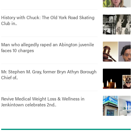
History with Chuck: The Old York Road Skating
Club in..
Man who allegedly raped an Abington juvenile
faces 10 charges
Mr. Stephen M. Gray, former Bryn Athyn Borough
Chief of..
Revive Medical Weight Loss & Wellness in
Jenkintown celebrates 2nd..