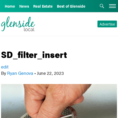
Home
News
Real Estate
Best of Glenside
Advertise
SD_filter_insert
edit
By
Ryan Genova
•
June 22, 2023