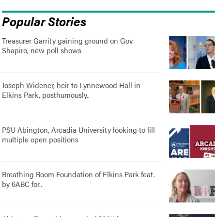
Popular Stories
Treasurer Garrity gaining ground on Gov.
Shapiro, new poll shows
Joseph Widener, heir to Lynnewood Hall in
Elkins Park, posthumously..
PSU Abington, Arcadia University looking to fill
multiple open positions
Breathing Room Foundation of Elkins Park feat.
by 6ABC for..