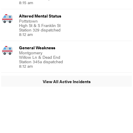
8:15 am
Altered Mental Status
Pottstown
High St & S Franklin St
Station 329 dispatched
8:12 am
General Weakness
Montgomery
Willow Ln & Dead End
Station 345a dispatched
8:12 am
View All Active Incidents