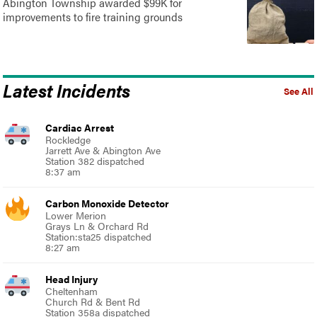
Abington Township awarded $99K for
improvements to fire training grounds
Latest Incidents
See All
Cardiac Arrest
Rockledge
Jarrett Ave & Abington Ave
Station 382 dispatched
8:37 am
Carbon Monoxide Detector
Lower Merion
Grays Ln & Orchard Rd
Station:sta25 dispatched
8:27 am
Head Injury
Cheltenham
Church Rd & Bent Rd
Station 358a dispatched