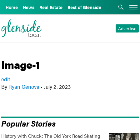
Home
News
Real Estate
Best of Glenside
Advertise
Image-1
edit
By
Ryan Genova
•
July 2, 2023
Popular Stories
History with Chuck: The Old York Road Skating