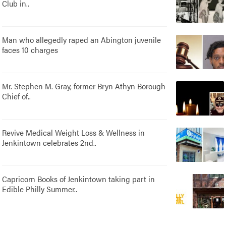
Club in..
Man who allegedly raped an Abington juvenile
faces 10 charges
Mr. Stephen M. Gray, former Bryn Athyn Borough
Chief of..
Revive Medical Weight Loss & Wellness in
Jenkintown celebrates 2nd..
Capricorn Books of Jenkintown taking part in
Edible Philly Summer..