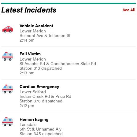
Latest Incidents
See All
Vehicle Accident
Lower Merion
Belmont Ave & Jefferson St
2:14 pm
Fall Victim
Lower Merion
St Asaphs Rd & Conshohocken State Rd
Station 313 dispatched
2:13 pm
Cardiac Emergency
Lower Salford
Indian Creek Rd & Price Rd
Station 376 dispatched
2:12 pm
Hemorrhaging
Lansdale
5th St & Unnamed Aly
Station 345 dispatched