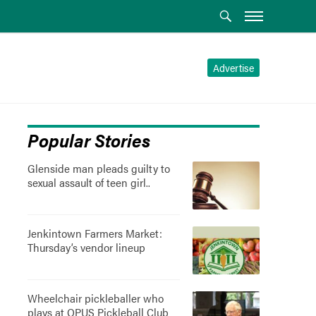
Advertise
Popular Stories
Glenside man pleads guilty to
sexual assault of teen girl..
Jenkintown Farmers Market:
Thursday’s vendor lineup
Wheelchair pickleballer who
plays at OPUS Pickleball Club