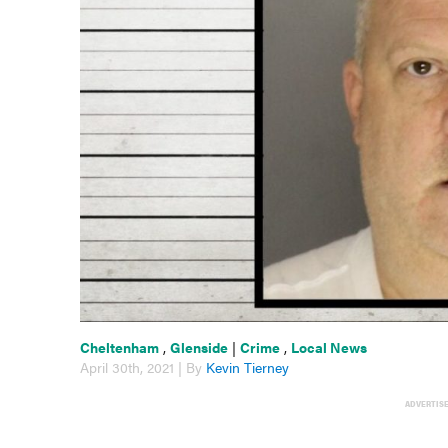
Cheltenham
,
Glenside
|
Crime
,
Local News
April 30th, 2021 | By
Kevin Tierney
ADVERTIS