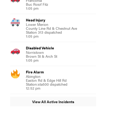
Franconia
Buc Roiof Fitz
1:05 pm
Head Injury
Lower Merion
County Line Rd & Chestnut Ave
Station 313 dispatched
1:05 pm
Disabled Vehicle
Norristown
Brown St & Arch St
1:05 pm
Fire Alarm
Abington
Easton Rd & Edge Hill Rd
Station:sta500 dispatched
12:52 pm
View All Active Incidents