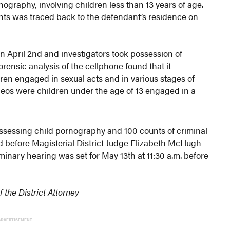
graphy, involving children less than 13 years of age.
unts was traced back to the defendant’s residence on
 April 2nd and investigators took possession of
orensic analysis of the cellphone found that it
ren engaged in sexual acts and in various stages of
eos were children under the age of 13 engaged in a
ssessing child pornography and 100 counts of criminal
ed before Magisterial District Judge Elizabeth McHugh
minary hearing was set for May 13th at 11:30 a.m. before
the District Attorney
ADVERTISEMENT