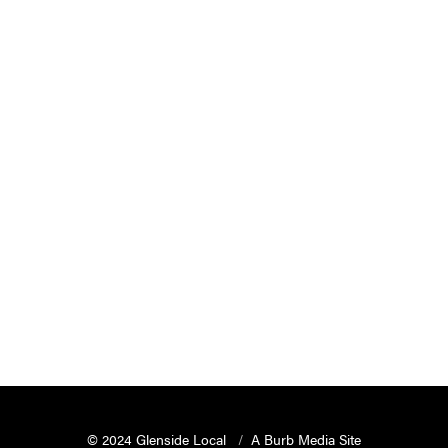
© 2024 Glenside Local
A Burb Media Site