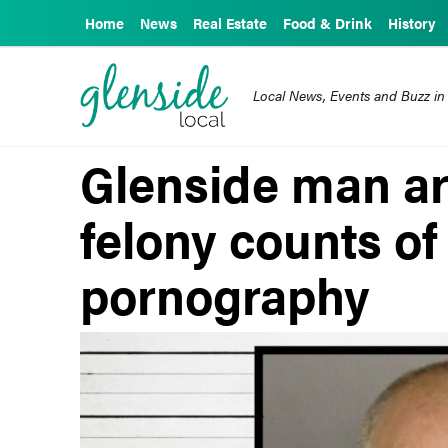
Home
News
Real Estate
Food & Drink
History
Local News, Events and Buzz in
Glenside man ar
felony counts of
pornography