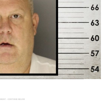
EMENT - CONTINUE BELOW