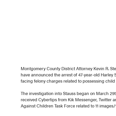
Montgomery County District Attorney Kevin R. St
have announced the arrest of 47-year-old Harley 
facing felony charges related to possessing chil
The investigation into Stauss began on March 2
received Cybertips from Kik Messenger, Twitter 
Against Children Task Force related to 11 images