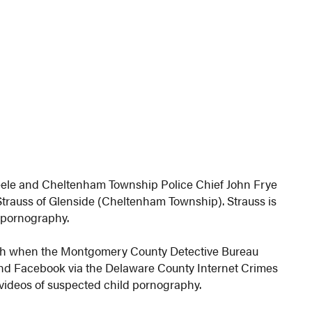
eele and Cheltenham Township Police Chief John Frye
Strauss of Glenside (Cheltenham Township). Strauss is
d pornography.
9th when the Montgomery County Detective Bureau
and Facebook via the Delaware County Internet Crimes
/videos of suspected child pornography.