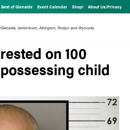
Best of Glenside
Event Calendar
Shop!
About Us/Privacy
 Glenside, Jenkintown, Abington, Roslyn and Wyncote.
rested on 100
 possessing child