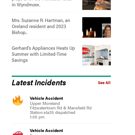
in Wyndmoor..
Mrs. Suzanne R. Hartman, an
Oreland resident and 2023
Bishop..
Gerhard’s Appliances Heats Up
Summer with Limited-Time
Savings
Latest Incidents
See All
Vehicle Accident
Upper Moreland
Fitzwatertown Rd & Mansfield Rd
Station:sta35 dispatched
1:05 pm
Vehicle Accident