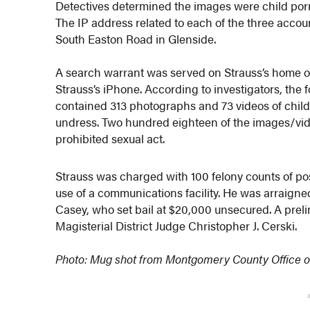
Detectives determined the images were child porno
The IP address related to each of the three acco
South Easton Road in Glenside.
A search warrant was served on Strauss’s home on
Strauss’s iPhone. According to investigators, the f
contained 313 photographs and 73 videos of child
undress. Two hundred eighteen of the images/vid
prohibited sexual act.
Strauss was charged with 100 felony counts of po
use of a communications facility. He was arraign
Casey, who set bail at $20,000 unsecured. A preli
Magisterial District Judge Christopher J. Cerski.
Photo: Mug shot from Montgomery County Office of 