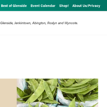
Best of Glenside
Event Calendar
Shop!
About Us/Privacy
 Glenside, Jenkintown, Abington, Roslyn and Wyncote.