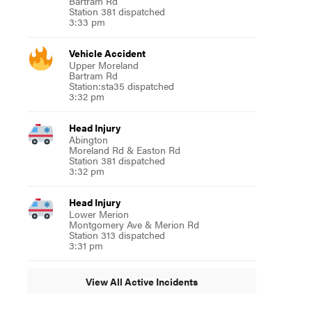
Bartram Rd
Station 381 dispatched
3:33 pm
Vehicle Accident
Upper Moreland
Bartram Rd
Station:sta35 dispatched
3:32 pm
Head Injury
Abington
Moreland Rd & Easton Rd
Station 381 dispatched
3:32 pm
Head Injury
Lower Merion
Montgomery Ave & Merion Rd
Station 313 dispatched
3:31 pm
View All Active Incidents