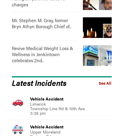
charges
Mr. Stephen M. Gray, former
Bryn Athyn Borough Chief of..
Revive Medical Weight Loss &
Wellness in Jenkintown
celebrates 2nd..
Latest Incidents
See All
Vehicle Accident
Limerick
Township Line Rd & 10th Ave
3:38 pm
Vehicle Accident
Upper Moreland