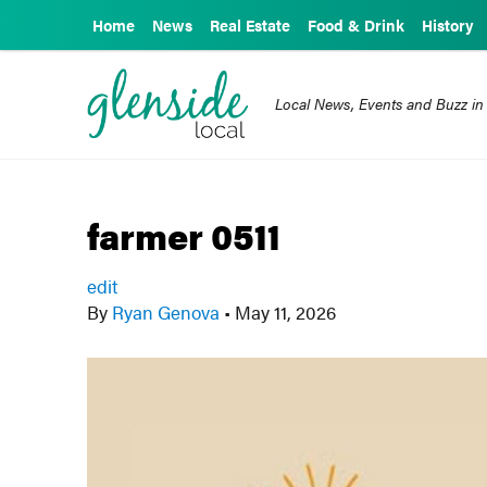
Home
News
Real Estate
Food & Drink
History
Local News, Events and Buzz in
farmer 0511
edit
By
Ryan Genova
•
May 11, 2026