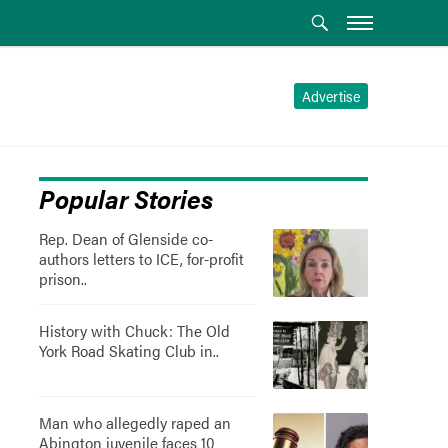
Advertise
Popular Stories
Rep. Dean of Glenside co-
authors letters to ICE, for-profit
prison..
History with Chuck: The Old
York Road Skating Club in..
Man who allegedly raped an
Abington juvenile faces 10