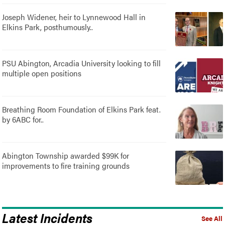
Joseph Widener, heir to Lynnewood Hall in
Elkins Park, posthumously..
PSU Abington, Arcadia University looking to fill
multiple open positions
Breathing Room Foundation of Elkins Park feat.
by 6ABC for..
Abington Township awarded $99K for
improvements to fire training grounds
Latest Incidents
See All