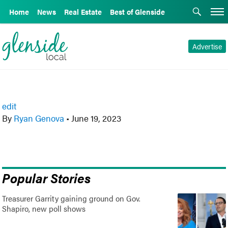
Home
News
Real Estate
Best of Glenside
Advertise
edit
By
Ryan Genova
•
June 19, 2023
Popular Stories
Treasurer Garrity gaining ground on Gov.
Shapiro, new poll shows