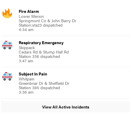
Fire Alarm
Lower Merion
Springmont Cir & John Barry Dr
Station:sta23 dispatched
4:34 am
Respiratory Emergency
Skippack
Cedars Rd & Stump Hall Rd
Station 336 dispatched
3:47 am
Subject In Pain
Whitpain
Greenbriar Dr & Sheffield Dr
Station 385 dispatched
3:36 am
View All Active Incidents