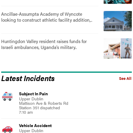
Ancillae-Assumpta Academy of Wyncote
looking to construct athletic facility addition,..
Huntingdon Valley resident raises funds for
Israeli ambulances, Uganda’s military..
Latest Incidents
See All
Subject In Pain
Upper Dublin
Mattison Ave & Roberts Rd
Station 351 dispatched
7:10 am
Vehicle Accident
Upper Dublin