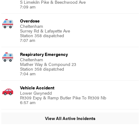
S Limekiln Pike & Beechwood Ave
7:09 am
Overdose
Cheltenham
Surrey Rd & Lafayette Ave
Station 358 dispatched
7:07 am
Respiratory Emergency
Cheltenham
Mather Way & Compound 23
Station 358 dispatched
7:04 am
Vehicle Accident
Lower Gwynedd
Rt309 Expy & Ramp Butler Pike To Rt309 Nb
6:57 am
View All Active Incidents