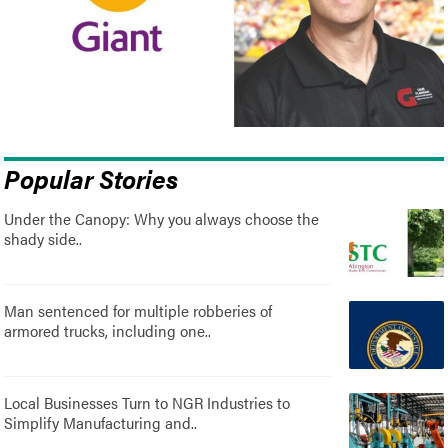
Popular Stories
Under the Canopy: Why you always choose the
shady side..
Man sentenced for multiple robberies of
armored trucks, including one..
Local Businesses Turn to NGR Industries to
Simplify Manufacturing and..