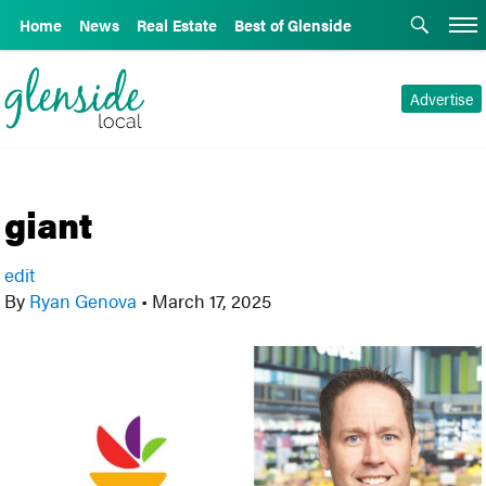
Home
News
Real Estate
Best of Glenside
Advertise
giant
edit
By
Ryan Genova
•
March 17, 2025