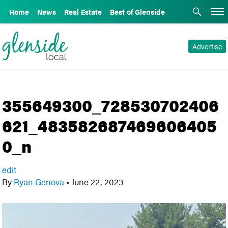
Home
News
Real Estate
Best of Glenside
Advertise
355649300_728530702406
621_483582687469606405
0_n
edit
By
Ryan Genova
•
June 22, 2023