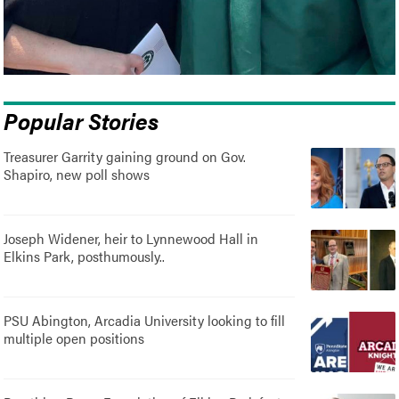
Popular Stories
Treasurer Garrity gaining ground on Gov.
Shapiro, new poll shows
Joseph Widener, heir to Lynnewood Hall in
Elkins Park, posthumously..
PSU Abington, Arcadia University looking to fill
multiple open positions