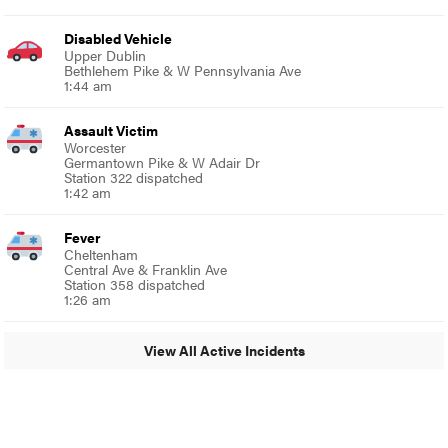
Disabled Vehicle
Upper Dublin
Bethlehem Pike & W Pennsylvania Ave
1:44 am
Assault Victim
Worcester
Germantown Pike & W Adair Dr
Station 322 dispatched
1:42 am
Fever
Cheltenham
Central Ave & Franklin Ave
Station 358 dispatched
1:26 am
View All Active Incidents