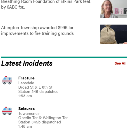
Breathing Room Foundation of Elkins Park feat.
by 6ABC for..
Abington Township awarded $99K for
improvements to fire training grounds
Latest Incidents
See All
Fracture
Lansdale
Broad St & E 6th St
Station 345 dispatched
1:53 am
Seizures
Towamencin
Oberlin Ter & Wellington Ter
Station 345b dispatched
1:45 am