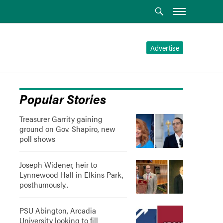
Advertise
Popular Stories
Treasurer Garrity gaining
ground on Gov. Shapiro, new
poll shows
Joseph Widener, heir to
Lynnewood Hall in Elkins Park,
posthumously..
PSU Abington, Arcadia
University looking to fill