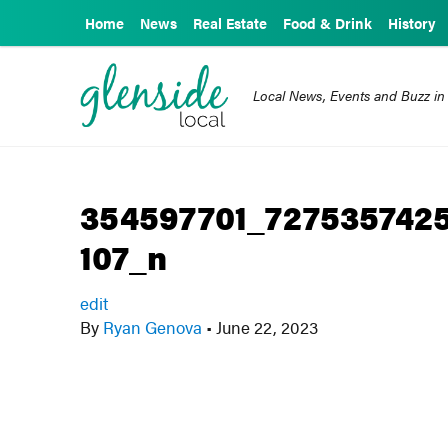
Home
News
Real Estate
Food & Drink
History
Local News, Events and Buzz in
354597701_727535742
107_n
edit
By
Ryan Genova
•
June 22, 2023