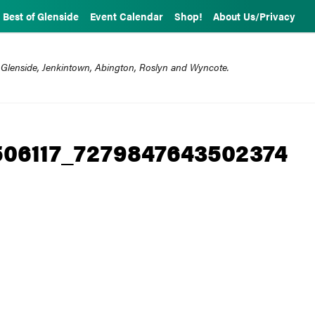
Best of Glenside
Event Calendar
Shop!
About Us/Privacy
 Glenside, Jenkintown, Abington, Roslyn and Wyncote.
506117_7279847643502374