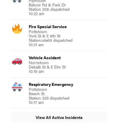
Plymouth
Belvoir Rd & Park Dr
Station 308 dispatched
10:22 am
Fire Special Service
Pottstown
York St & E 8th St
Station:sta69 dispatched
10:21 am
Vehicle Accident
Norristown
Dekalb St & E Elm St
10:19 am
Respiratory Emergency
Pottstown
Beech St
Station 329 dispatched
10:17 am
View All Active Incidents