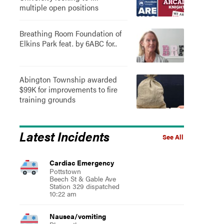
multiple open positions
Breathing Room Foundation of
Elkins Park feat. by 6ABC for..
Abington Township awarded
$99K for improvements to fire
training grounds
Latest Incidents
See All
Cardiac Emergency
Pottstown
Beech St & Gable Ave
Station 329 dispatched
10:22 am
Nausea/vomiting