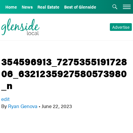
Home
News
Real Estate
Best of Glenside
Advertise
354596913_7275355191728
06_6321235927580573980
_n
edit
By
Ryan Genova
•
June 22, 2023