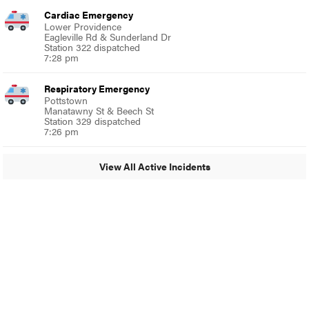
Cardiac Emergency
Lower Providence
Eagleville Rd & Sunderland Dr
Station 322 dispatched
7:28 pm
Respiratory Emergency
Pottstown
Manatawny St & Beech St
Station 329 dispatched
7:26 pm
View All Active Incidents
© 2024 Glenside Local
A Burb Media Site