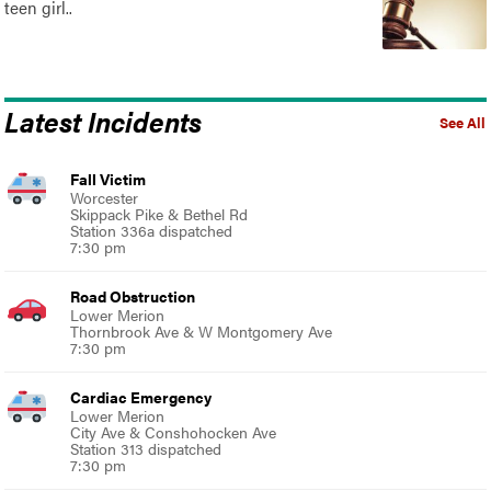
teen girl..
Latest Incidents
See All
Fall Victim
Worcester
Skippack Pike & Bethel Rd
Station 336a dispatched
7:30 pm
Road Obstruction
Lower Merion
Thornbrook Ave & W Montgomery Ave
7:30 pm
Cardiac Emergency
Lower Merion
City Ave & Conshohocken Ave
Station 313 dispatched
7:30 pm