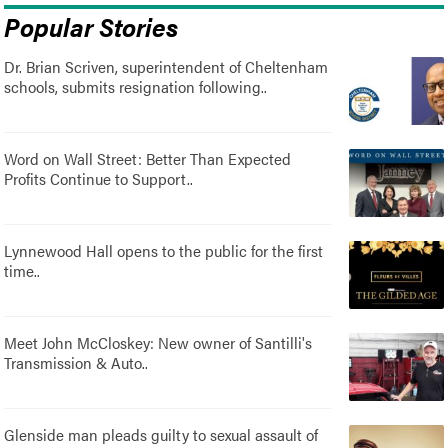
Popular Stories
Dr. Brian Scriven, superintendent of Cheltenham
schools, submits resignation following..
Word on Wall Street: Better Than Expected
Profits Continue to Support..
Lynnewood Hall opens to the public for the first
time..
Meet John McCloskey: New owner of Santilli's
Transmission & Auto..
Glenside man pleads guilty to sexual assault of