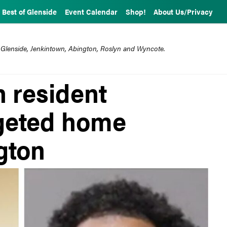
Best of Glenside
Event Calendar
Shop!
About Us/Privacy
 Glenside, Jenkintown, Abington, Roslyn and Wyncote.
 resident
rgeted home
gton