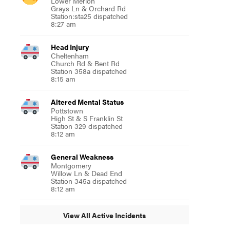
Lower Merion
Grays Ln & Orchard Rd
Station:sta25 dispatched
8:27 am
Head Injury
Cheltenham
Church Rd & Bent Rd
Station 358a dispatched
8:15 am
Altered Mental Status
Pottstown
High St & S Franklin St
Station 329 dispatched
8:12 am
General Weakness
Montgomery
Willow Ln & Dead End
Station 345a dispatched
8:12 am
View All Active Incidents