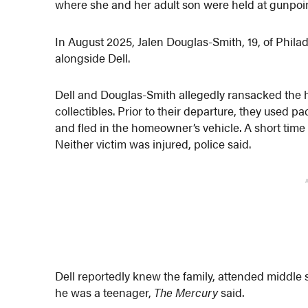
where she and her adult son were held at gunpoin
In August 2025, Jalen Douglas-Smith, 19, of Phila
alongside Dell.
Dell and Douglas-Smith allegedly ransacked the h
collectibles. Prior to their departure, they used 
and fled in the homeowner’s vehicle. A short time 
Neither victim was injured, police said.
Dell reportedly knew the family, attended middle
he was a teenager,
The Mercury
said.