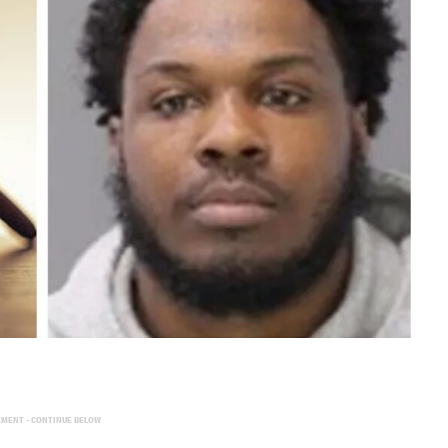
EMENT - CONTINUE BELOW