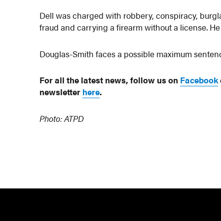
Dell was charged with robbery, conspiracy, burglar
fraud and carrying a firearm without a license. He
Douglas-Smith faces a possible maximum sentence
For all the latest news, follow us on
Facebook
newsletter
here
.
Photo: ATPD