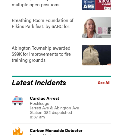
multiple open positions
Breathing Room Foundation of
Elkins Park feat. by 6ABC for..
Abington Township awarded
$99K for improvements to fire
training grounds
Latest Incidents
See All
Cardiac Arrest
Rockledge
Jarrett Ave & Abington Ave
Station 382 dispatched
8:37 am
Carbon Monoxide Detector