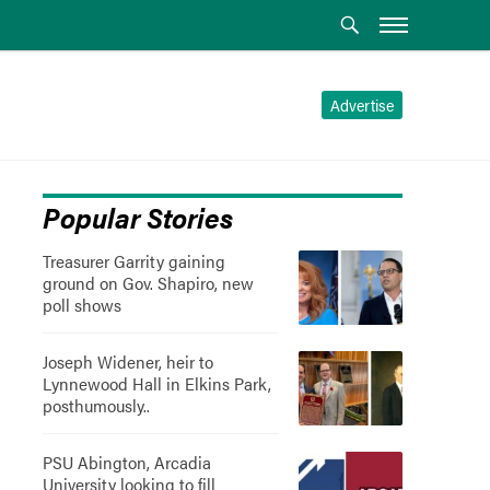
Advertise
Popular Stories
Treasurer Garrity gaining
ground on Gov. Shapiro, new
poll shows
Joseph Widener, heir to
Lynnewood Hall in Elkins Park,
posthumously..
PSU Abington, Arcadia
University looking to fill