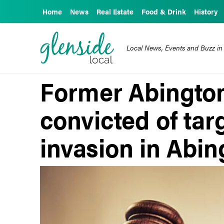
Home
News
Real Estate
Food & Drink
History
Local News, Events and Buzz in
Former Abington
convicted of ta
invasion in Abin