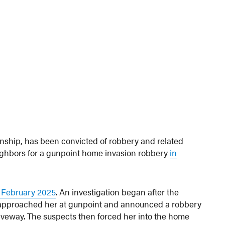
wnship, has been convicted of robbery and related
eighbors for a gunpoint home invasion robbery
in
n February 2025
. An investigation began after the
 approached her at gunpoint and announced a robbery
riveway. The suspects then forced her into the home