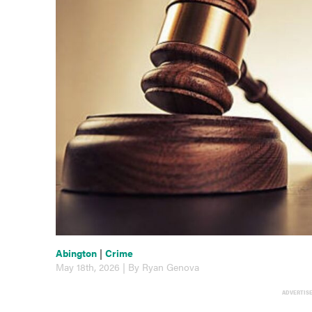
Abington
|
Crime
May 18th, 2026 | By Ryan Genova
ADVERTIS