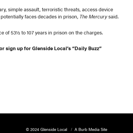
y, simple assault, terroristic threats, access device
 potentially faces decades in prison,
The Mercury
said.
 of 53½ to 107 years in prison on the charges.
or sign up for Glenside Local’s “Daily Buzz”
© 2024 Glenside Local
A Burb Media Site