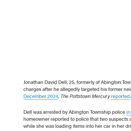
Jonathan David Dell, 25, formerly of Abington To
charges after he allegedly targeted his former n
December 2024
,
The Pottstown Mercury
reported
.
Dell was arrested by Abington Township police
i
homeowner reported to police that two suspects
while she was loading items into her car in her d