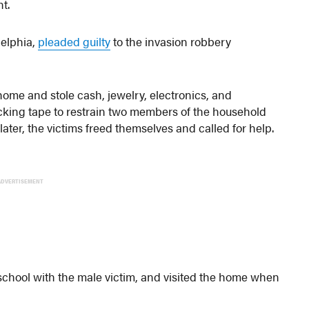
t.
delphia,
pleaded guilty
to the invasion robbery
ome and stole cash, jewelry, electronics, and
packing tape to restrain two members of the household
later, the victims freed themselves and called for help.
ADVERTISEMENT
 school with the male victim, and visited the home when