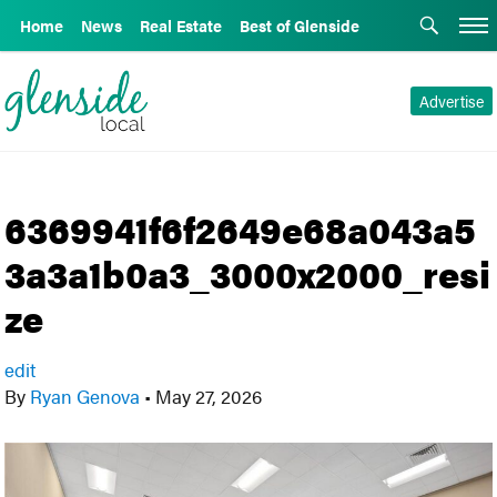
Home
News
Real Estate
Best of Glenside
Advertise
6369941f6f2649e68a043a5
3a3a1b0a3_3000x2000_resi
ze
edit
By
Ryan Genova
•
May 27, 2026