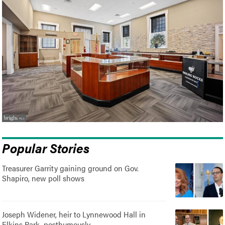
Popular Stories
Treasurer Garrity gaining ground on Gov.
Shapiro, new poll shows
Joseph Widener, heir to Lynnewood Hall in
Elkins Park, posthumously..