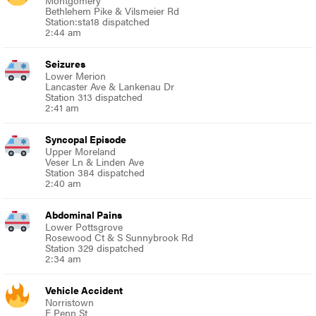
Montgomery
Bethlehem Pike & Vilsmeier Rd
Station:sta18 dispatched
2:44 am
Seizures
Lower Merion
Lancaster Ave & Lankenau Dr
Station 313 dispatched
2:41 am
Syncopal Episode
Upper Moreland
Veser Ln & Linden Ave
Station 384 dispatched
2:40 am
Abdominal Pains
Lower Pottsgrove
Rosewood Ct & S Sunnybrook Rd
Station 329 dispatched
2:34 am
Vehicle Accident
Norristown
E Penn St