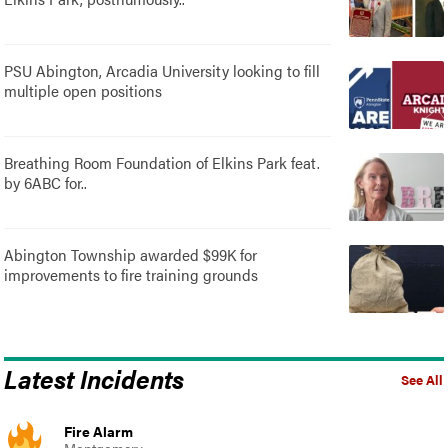
PSU Abington, Arcadia University looking to fill
multiple open positions
Breathing Room Foundation of Elkins Park feat.
by 6ABC for..
Abington Township awarded $99K for
improvements to fire training grounds
Latest Incidents
See All
Fire Alarm