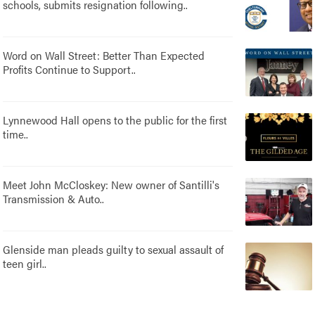
schools, submits resignation following..
Word on Wall Street: Better Than Expected
Profits Continue to Support..
Lynnewood Hall opens to the public for the first
time..
Meet John McCloskey: New owner of Santilli's
Transmission & Auto..
Glenside man pleads guilty to sexual assault of
teen girl..