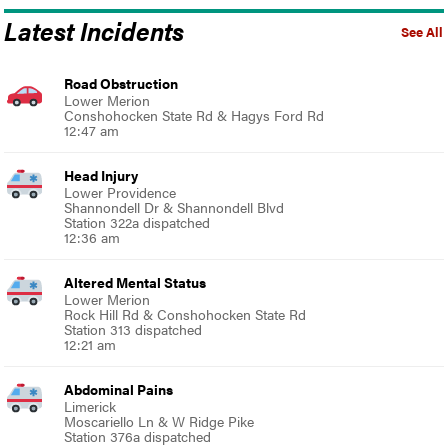
Latest Incidents
See All
Road Obstruction
Lower Merion
Conshohocken State Rd & Hagys Ford Rd
12:47 am
Head Injury
Lower Providence
Shannondell Dr & Shannondell Blvd
Station 322a dispatched
12:36 am
Altered Mental Status
Lower Merion
Rock Hill Rd & Conshohocken State Rd
Station 313 dispatched
12:21 am
Abdominal Pains
Limerick
Moscariello Ln & W Ridge Pike
Station 376a dispatched