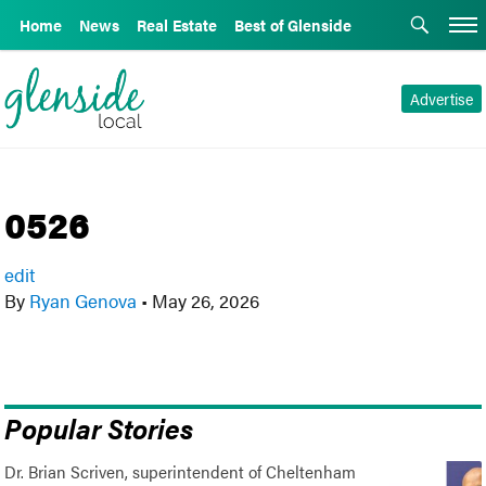
Home
News
Real Estate
Best of Glenside
Advertise
0526
edit
By
Ryan Genova
•
May 26, 2026
Popular Stories
Dr. Brian Scriven, superintendent of Cheltenham