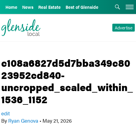
Home
News
Real Estate
Best of Glenside
Advertise
c108a6827d5d7bba349c80
23952cd840-
uncropped_scaled_within_
1536_1152
edit
By
Ryan Genova
•
May 21, 2026