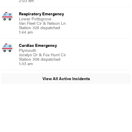
2:03 am
Respiratory Emergency
Lower Pottsgrove
Van Fleet Cir & Nelson Ln
Station 329 dispatched
1:44 am
Cardiac Emergency
Plymouth
Jocelyn Dr & Fox Hunt Cir
Station 308 dispatched
1:33 am
View All Active Incidents