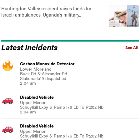
Huntingdon Valley resident raises funds for
Israeli ambulances, Uganda’s military..
Latest Incidents
See All
Carbon Monoxide Detector
Lower Moreland
Buck Rd & Alexander Rd
Station:sta19 dispatched
2:04 am
Disabled Vehicle
Upper Merion
Schuylkill Expy & Ramp I76 Eb To Rt202 Nb
2:04 am
Disabled Vehicle
Upper Merion
Schuylkill Expy & Ramp I76 Eb To Rt202 Nb