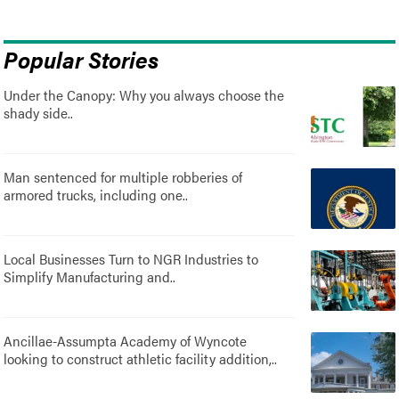
Popular Stories
Under the Canopy: Why you always choose the
shady side..
Man sentenced for multiple robberies of
armored trucks, including one..
Local Businesses Turn to NGR Industries to
Simplify Manufacturing and..
Ancillae-Assumpta Academy of Wyncote
looking to construct athletic facility addition,..