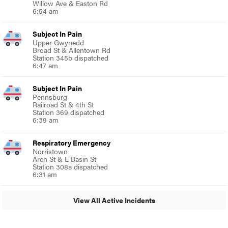
Willow Ave & Easton Rd
6:54 am
Subject In Pain
Upper Gwynedd
Broad St & Allentown Rd
Station 345b dispatched
6:47 am
Subject In Pain
Pennsburg
Railroad St & 4th St
Station 369 dispatched
6:39 am
Respiratory Emergency
Norristown
Arch St & E Basin St
Station 308a dispatched
6:31 am
View All Active Incidents