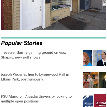
Popular Stories
Treasurer Garrity gaining ground on Gov.
Shapiro, new poll shows
Joseph Widener, heir to Lynnewood Hall in
Elkins Park, posthumously..
PSU Abington, Arcadia University looking to fill
multiple open positions