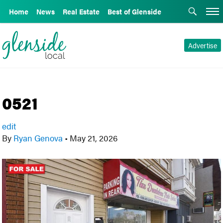
Home
News
Real Estate
Best of Glenside
Advertise
0521
edit
By
Ryan Genova
•
May 21, 2026