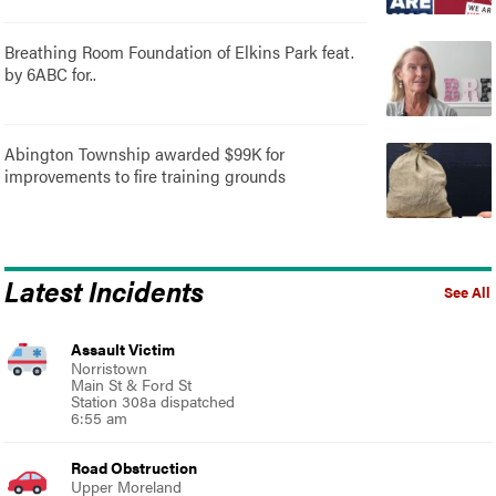
Breathing Room Foundation of Elkins Park feat.
by 6ABC for..
Abington Township awarded $99K for
improvements to fire training grounds
Latest Incidents
See All
Assault Victim
Norristown
Main St & Ford St
Station 308a dispatched
6:55 am
Road Obstruction
Upper Moreland