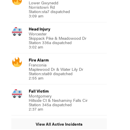
Lower Gwynedd
Norristown Rd
Station:sta7 dispatched
3:09 am
Head Injury
Worcester
Skippack Pike & Meadowood Dr
Station 336a dispatched
3:02 am
Fire Alarm
Franconia
Maplewood Dr & Water Lily Dr
Station:sta89 dispatched
2:55 am
Fall Victim
Montgomery
Hillside Ct & Neshaminy Falls Cir
Station 345a dispatched
2:37 am
View All Active Incidents