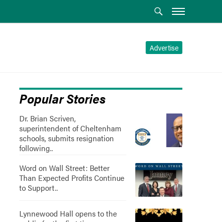
Advertise
Popular Stories
Dr. Brian Scriven,
superintendent of Cheltenham
schools, submits resignation
following..
Word on Wall Street: Better
Than Expected Profits Continue
to Support..
Lynnewood Hall opens to the