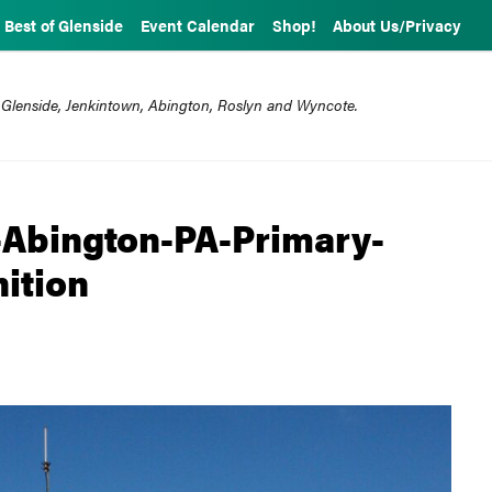
Best of Glenside
Event Calendar
Shop!
About Us/Privacy
 Glenside, Jenkintown, Abington, Roslyn and Wyncote.
Abington-PA-Primary-
ition