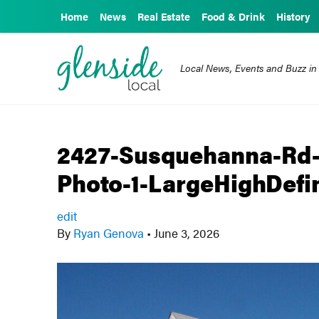
Home
News
Real Estate
Food & Drink
History
Local News, Events and Buzz in
2427-Susquehanna-Rd-
Photo-1-LargeHighDefin
edit
By
Ryan Genova
•
June 3, 2026