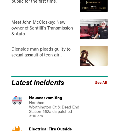
public for the first time..
Meet John McCloskey: New
owner of Santilli's Transmission
& Auto..
Glenside man pleads guilty to
sexual assault of teen girl..
Latest Incidents
See All
Nausea/vomiting
Horsham
Worthington Ct & Dead End
Station 352a dispatched
3:10 am
Electrical Fire Outside