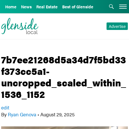
Home
News
Real Estate
Best of Glenside
Advertise
7b7ee21268d5a34d7f5bd33
f373cc5a1-
uncropped_scaled_within_
1536_1152
edit
By
Ryan Genova
•
August 29, 2025