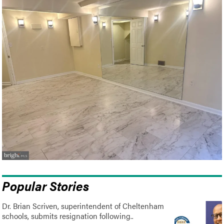
Popular Stories
Dr. Brian Scriven, superintendent of Cheltenham
schools, submits resignation following..