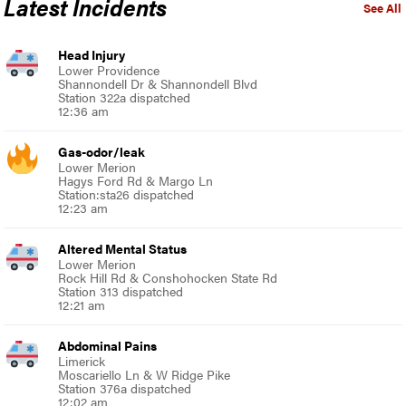
Latest Incidents
See All
Head Injury
Lower Providence
Shannondell Dr & Shannondell Blvd
Station 322a dispatched
12:36 am
Gas-odor/leak
Lower Merion
Hagys Ford Rd & Margo Ln
Station:sta26 dispatched
12:23 am
Altered Mental Status
Lower Merion
Rock Hill Rd & Conshohocken State Rd
Station 313 dispatched
12:21 am
Abdominal Pains
Limerick
Moscariello Ln & W Ridge Pike
Station 376a dispatched
12:02 am