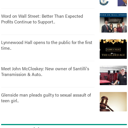
Word on Wall Street: Better Than Expected
Profits Continue to Support..
Lynnewood Hall opens to the public for the first
time..
Meet John McCloskey: New owner of Santilli's
Transmission & Auto..
Glenside man pleads guilty to sexual assault of
teen girl..