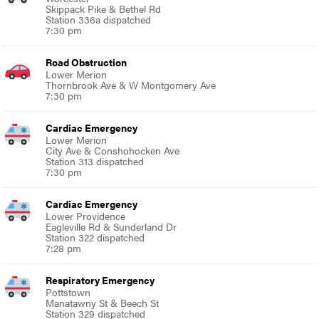
Skippack Pike & Bethel Rd
Station 336a dispatched
7:30 pm
Road Obstruction
Lower Merion
Thornbrook Ave & W Montgomery Ave
7:30 pm
Cardiac Emergency
Lower Merion
City Ave & Conshohocken Ave
Station 313 dispatched
7:30 pm
Cardiac Emergency
Lower Providence
Eagleville Rd & Sunderland Dr
Station 322 dispatched
7:28 pm
Respiratory Emergency
Pottstown
Manatawny St & Beech St
Station 329 dispatched