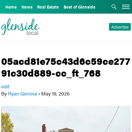
Home
News
Real Estate
Best of Glenside
Advertise
05acd81e75c43d6c59ce277
91c30d889-cc_ft_768
edit
By
Ryan Genova
•
May 19, 2026