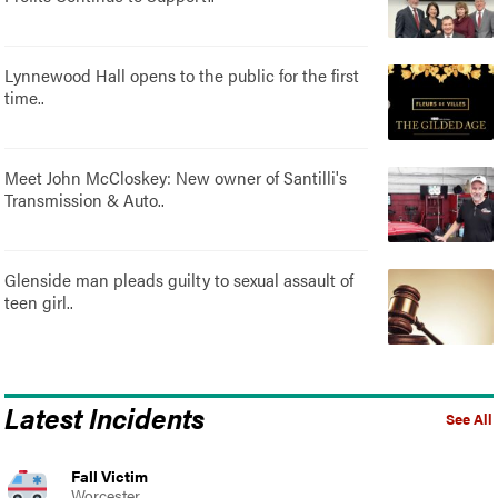
Lynnewood Hall opens to the public for the first
time..
Meet John McCloskey: New owner of Santilli's
Transmission & Auto..
Glenside man pleads guilty to sexual assault of
teen girl..
Latest Incidents
See All
Fall Victim
Worcester