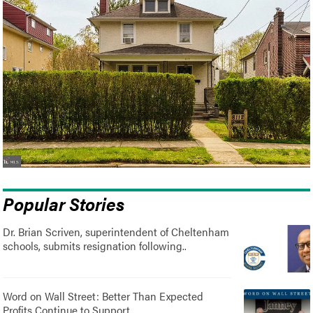
Popular Stories
Dr. Brian Scriven, superintendent of Cheltenham
schools, submits resignation following..
Word on Wall Street: Better Than Expected
Profits Continue to Support..