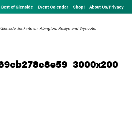
Best of Glenside
Event Calendar
Shop!
About Us/Privacy
 Glenside, Jenkintown, Abington, Roslyn and Wyncote.
b69cb278c8e59_3000x200