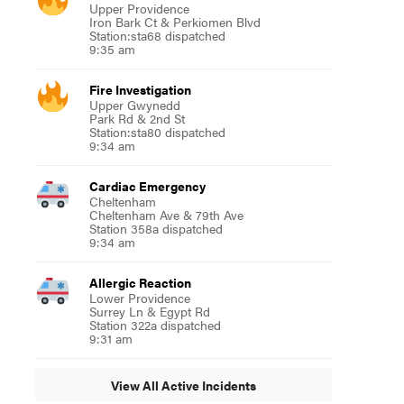
Upper Providence
Iron Bark Ct & Perkiomen Blvd
Station:sta68 dispatched
9:35 am
Fire Investigation
Upper Gwynedd
Park Rd & 2nd St
Station:sta80 dispatched
9:34 am
Cardiac Emergency
Cheltenham
Cheltenham Ave & 79th Ave
Station 358a dispatched
9:34 am
Allergic Reaction
Lower Providence
Surrey Ln & Egypt Rd
Station 322a dispatched
9:31 am
View All Active Incidents