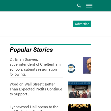
Advertise
Popular Stories
Dr. Brian Scriven,
superintendent of Cheltenham
schools, submits resignation
following..
Word on Wall Street: Better
Than Expected Profits Continue
to Support..
Lynnewood Hall opens to the