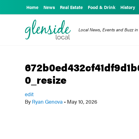
Home
News
Real Estate
Food & Drink
History
Local News, Events and Buzz in
672b0ed432cf41df9d1
0_resize
edit
By
Ryan Genova
•
May 10, 2026