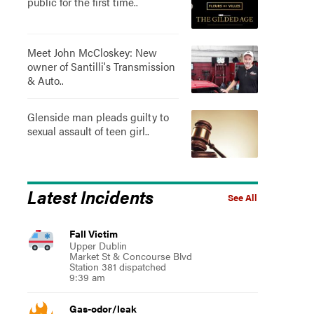
public for the first time..
Meet John McCloskey: New
owner of Santilli's Transmission
& Auto..
Glenside man pleads guilty to
sexual assault of teen girl..
Latest Incidents
See All
Fall Victim
Upper Dublin
Market St & Concourse Blvd
Station 381 dispatched
9:39 am
Gas-odor/leak