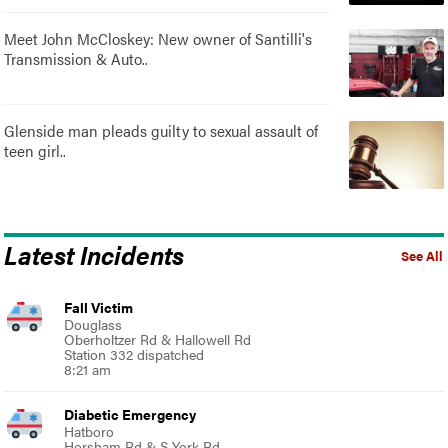
Meet John McCloskey: New owner of Santilli's
Transmission & Auto..
Glenside man pleads guilty to sexual assault of
teen girl..
Latest Incidents
See All
Fall Victim
Douglass
Oberholtzer Rd & Hallowell Rd
Station 332 dispatched
8:21 am
Diabetic Emergency
Hatboro
Horsham Rd & S York Rd