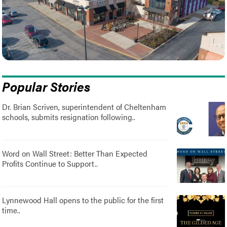
Popular Stories
Dr. Brian Scriven, superintendent of Cheltenham
schools, submits resignation following..
Word on Wall Street: Better Than Expected
Profits Continue to Support..
Lynnewood Hall opens to the public for the first
time..