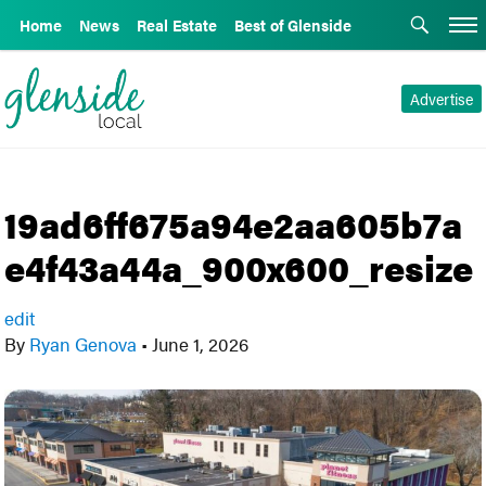
Home
News
Real Estate
Best of Glenside
Advertise
19ad6ff675a94e2aa605b7a
e4f43a44a_900x600_resize
edit
By
Ryan Genova
•
June 1, 2026