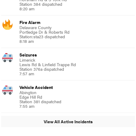
Station 384 dispatched
8:20 am
Fire Alarm
Delaware County
Portledge Dr & Roberts Rd
Station:sta23 dispatched
8:18 am
Seizures
Limerick
Lewis Rd & Linfield Trappe Rd
Station 376a dispatched
7:57 am
Vehicle Accident
Abington
Edge Hill Rd
Station 381 dispatched
7:55 am
View All Active Incidents