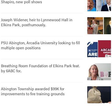
Shapiro, new poll shows
Joseph Widener, heir to Lynnewood Hall in
Elkins Park, posthumously..
PSU Abington, Arcadia University looking to fill
multiple open positions
Breathing Room Foundation of Elkins Park feat.
by 6ABC for..
Abington Township awarded $99K for
improvements to fire training grounds