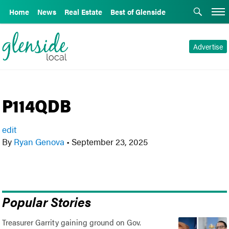
Home
News
Real Estate
Best of Glenside
Advertise
P114QDB
edit
By
Ryan Genova
•
September 23, 2025
Popular Stories
Treasurer Garrity gaining ground on Gov.