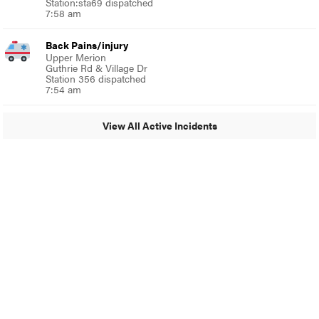
Station:sta69 dispatched
7:58 am
Back Pains/injury
Upper Merion
Guthrie Rd & Village Dr
Station 356 dispatched
7:54 am
View All Active Incidents
© 2024 Glenside Local
A Burb Media Site
Glenside Local Facebook