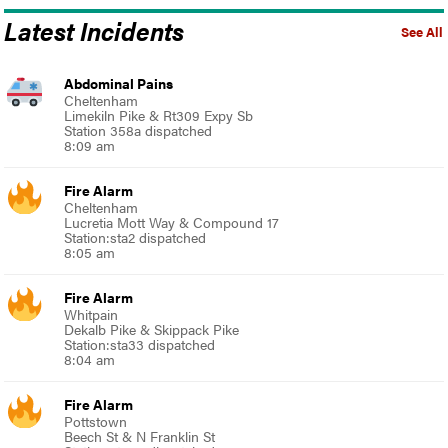
Latest Incidents
See All
Abdominal Pains
Cheltenham
Limekiln Pike & Rt309 Expy Sb
Station 358a dispatched
8:09 am
Fire Alarm
Cheltenham
Lucretia Mott Way & Compound 17
Station:sta2 dispatched
8:05 am
Fire Alarm
Whitpain
Dekalb Pike & Skippack Pike
Station:sta33 dispatched
8:04 am
Fire Alarm
Pottstown
Beech St & N Franklin St