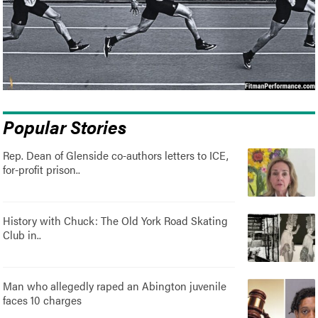
Popular Stories
Rep. Dean of Glenside co-authors letters to ICE,
for-profit prison..
History with Chuck: The Old York Road Skating
Club in..
Man who allegedly raped an Abington juvenile
faces 10 charges