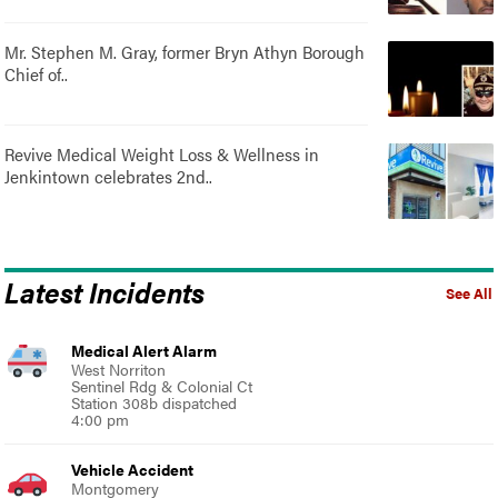
Mr. Stephen M. Gray, former Bryn Athyn Borough
Chief of..
Revive Medical Weight Loss & Wellness in
Jenkintown celebrates 2nd..
Latest Incidents
See All
Medical Alert Alarm
West Norriton
Sentinel Rdg & Colonial Ct
Station 308b dispatched
4:00 pm
Vehicle Accident
Montgomery