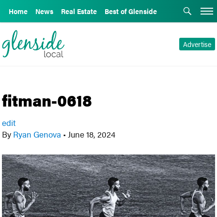
Home
News
Real Estate
Best of Glenside
Advertise
fitman-0618
edit
By
Ryan Genova
•
June 18, 2024