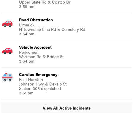
Upper State Rd & Costco Dr
3:59 pm
Road Obstruction
Limerick
N Township Line Rd & Cemetery Rd
3:54 pm
Vehicle Accident
Perkiomen
Wartman Rd & Bridge St
3:54 pm
Cardiac Emergency
East Norriton
Johnson Hwy & Dekalb St
Station 308 dispatched
3:51 pm
View All Active Incidents