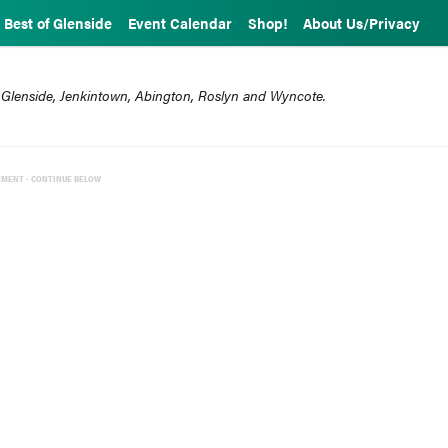
Best of Glenside
Event Calendar
Shop!
About Us/Privacy
 Glenside, Jenkintown, Abington, Roslyn and Wyncote.
EMENT - CONTINUE BELOW