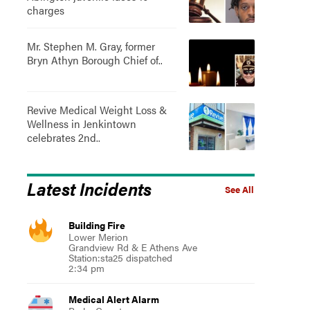
charges
Mr. Stephen M. Gray, former
Bryn Athyn Borough Chief of..
Revive Medical Weight Loss &
Wellness in Jenkintown
celebrates 2nd..
Latest Incidents
See All
Building Fire
Lower Merion
Grandview Rd & E Athens Ave
Station:sta25 dispatched
2:34 pm
Medical Alert Alarm