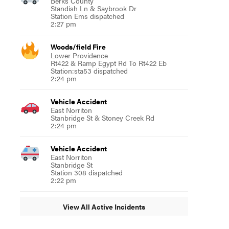
Berks County
Standish Ln & Saybrook Dr
Station Ems dispatched
2:27 pm
Woods/field Fire
Lower Providence
Rt422 & Ramp Egypt Rd To Rt422 Eb
Station:sta53 dispatched
2:24 pm
Vehicle Accident
East Norriton
Stanbridge St & Stoney Creek Rd
2:24 pm
Vehicle Accident
East Norriton
Stanbridge St
Station 308 dispatched
2:22 pm
View All Active Incidents