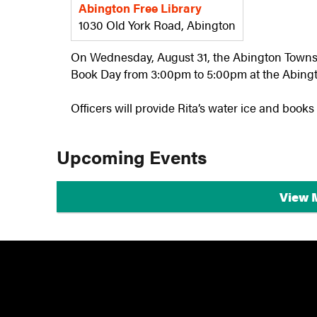
Abington Free Library
1030 Old York Road, Abington
On Wednesday, August 31, the Abington Townsh
Book Day from 3:00pm to 5:00pm at the Abingt
Officers will provide Rita’s water ice and books
Upcoming Events
View 