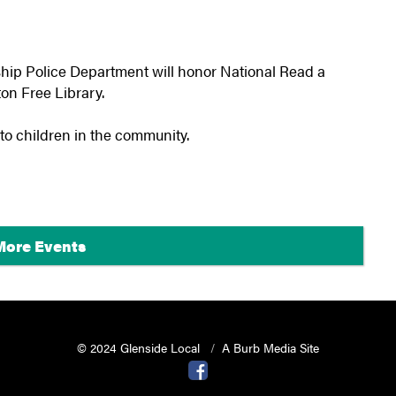
ip Police Department will honor National Read a
on Free Library.
 to children in the community.
More Events
© 2024 Glenside Local
A Burb Media Site
Glenside Local Facebook