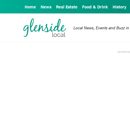
Home
News
Real Estate
Food & Drink
History
Local News, Events and Buzz in
ADVERTIS