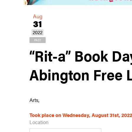
Aug
31
2022
PAST
“Rit-a” Book Da
Abington Free 
Arts,
Took place on Wednesday, August 31st, 202
Location