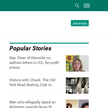
Advertise
Popular Stories
Rep. Dean of Glenside co-
authors letters to ICE, for-profit
prison..
History with Chuck: The Old
York Road Skating Club in..
Man who allegedly raped an
Abington juvenile faces 10