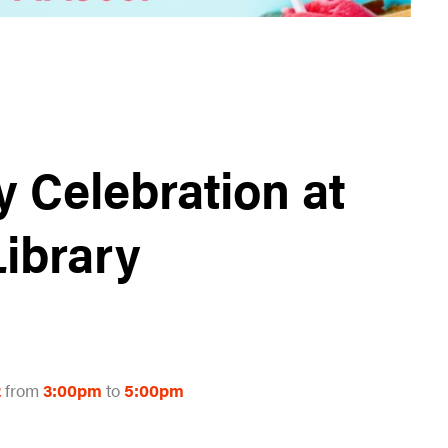
y Celebration at
Library
2
from
3:00pm
to
5:00pm