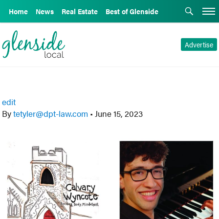
Home
News
Real Estate
Best of Glenside
Advertise
edit
By
tetyler@dpt-law.com
•
June 15, 2023