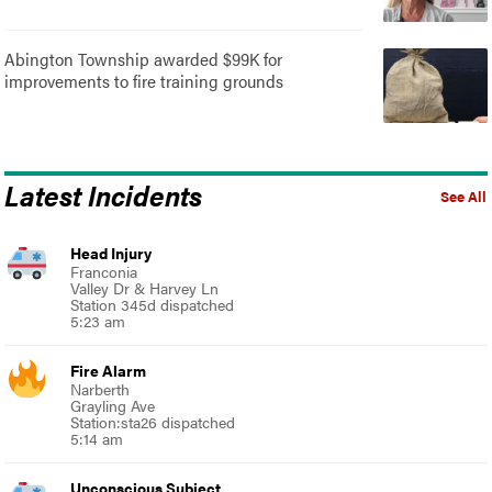
Abington Township awarded $99K for
improvements to fire training grounds
Latest Incidents
See All
Head Injury
Franconia
Valley Dr & Harvey Ln
Station 345d dispatched
5:23 am
Fire Alarm
Narberth
Grayling Ave
Station:sta26 dispatched
5:14 am
Unconscious Subject