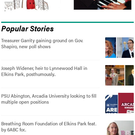
Popular Stories
Treasurer Garrity gaining ground on Gov.
Shapiro, new poll shows
Joseph Widener, heir to Lynnewood Hall in
Elkins Park, posthumously..
PSU Abington, Arcadia University looking to fill
multiple open positions
Breathing Room Foundation of Elkins Park feat.
by 6ABC for..