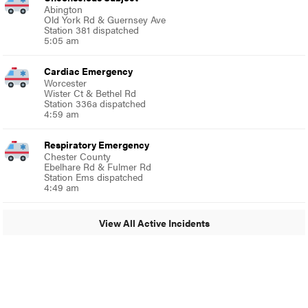
Abington
Old York Rd & Guernsey Ave
Station 381 dispatched
5:05 am
Cardiac Emergency
Worcester
Wister Ct & Bethel Rd
Station 336a dispatched
4:59 am
Respiratory Emergency
Chester County
Ebelhare Rd & Fulmer Rd
Station Ems dispatched
4:49 am
View All Active Incidents