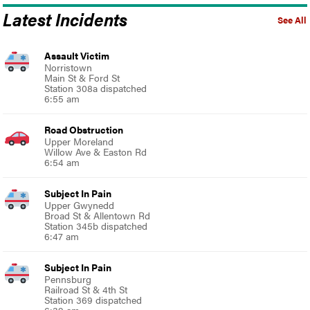
Latest Incidents
See All
Assault Victim
Norristown
Main St & Ford St
Station 308a dispatched
6:55 am
Road Obstruction
Upper Moreland
Willow Ave & Easton Rd
6:54 am
Subject In Pain
Upper Gwynedd
Broad St & Allentown Rd
Station 345b dispatched
6:47 am
Subject In Pain
Pennsburg
Railroad St & 4th St
Station 369 dispatched
6:39 am