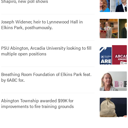
Shapiro, new poll shows
Joseph Widener, heir to Lynnewood Hall in
Elkins Park, posthumously..
PSU Abington, Arcadia University looking to fill
multiple open positions
Breathing Room Foundation of Elkins Park feat.
by 6ABC for..
Abington Township awarded $99K for
improvements to fire training grounds