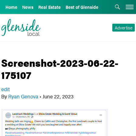
Home
News
Real Estate
Best of Glenside
Advertise
Screenshot-2023-06-22-
175107
edit
By
Ryan Genova
•
June 22, 2023