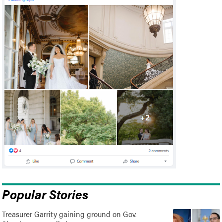
Popular Stories
Treasurer Garrity gaining ground on Gov.