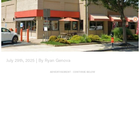
July 29th, 2025 | By Ryan Genova
ADVERTISEMENT - CONTINUE BELOW