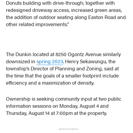
Donuts building with drive-through; together with
redesigned driveway access, increased green areas,
the addition of outdoor seating along Easton Road and
other related improvements.”
The Dunkin located at 8250 Ogontz Avenue similarly
downsized in
spring 2023
. Henry Sekawungu, the
township’s Director of Planning and Zoning, said at
the time that the goals of a smaller footprint include
efficiency and a maximization of density.
Ownership is seeking community input at two public
information sessions on Monday, August 4 and
Thursday, August 14 at 7:00pm at the property.
ADVERTISEMENT