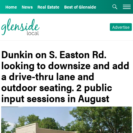
Home
News
Real Estate
Best of Glenside
Advertise
Dunkin on S. Easton Rd.
looking to downsize and add
a drive-thru lane and
outdoor seating. 2 public
input sessions in August