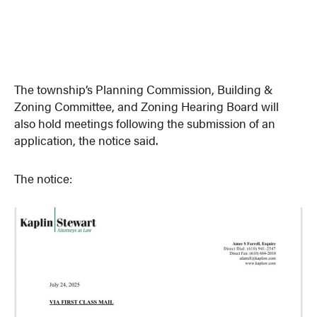
The township’s Planning Commission, Building &
Zoning Committee, and Zoning Hearing Board will
also hold meetings following the submission of an
application, the notice said.
The notice: