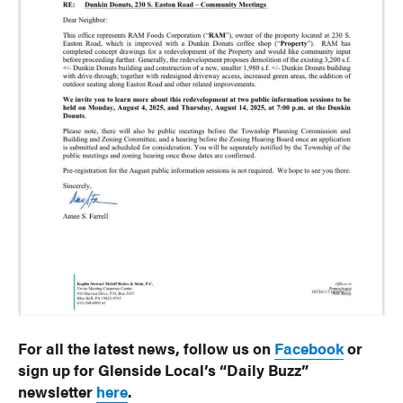
For all the latest news, follow us on
Facebook
or
sign up for Glenside Local’s “Daily Buzz”
newsletter
here
.