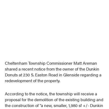
Cheltenham Township Commissioner Matt Areman
shared a recent notice from the owner of the Dunkin
Donuts at 230 S. Easton Road in Glenside regarding a
redevelopment of the property.
According to the notice, the township will receive a
proposal for the demolition of the existing building and
the construction of “a new, smaller, 1,980 sf +/- Dunkin