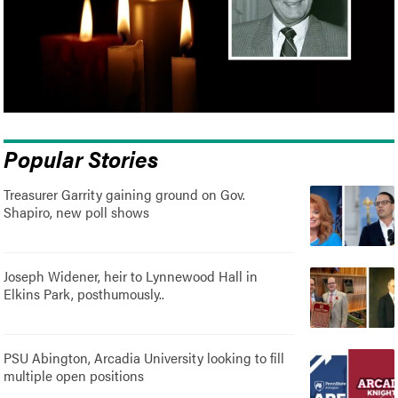
Popular Stories
Treasurer Garrity gaining ground on Gov.
Shapiro, new poll shows
Joseph Widener, heir to Lynnewood Hall in
Elkins Park, posthumously..
PSU Abington, Arcadia University looking to fill
multiple open positions