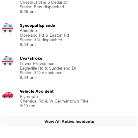
Chestnut St & S Cedar St
Station Ems dispatched
6:35 pm
Syncopal Episode
Abington
Moreland Rd & Easton Rd
Station 381 dispatched
6:34 pm
Cva/stroke
Lower Providence
Eagleville Rd & Sunderland Dr
Station 322 dispatched
6:34 pm
Vehicle Accident
Plymouth
Chemical Rd & W Germantown Pike
6:29 pm
View All Active Incidents