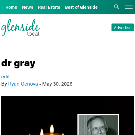
Home
News
Real Estate
Best of Glenside
Advertise
dr gray
edit
By
Ryan Genova
•
May 30, 2026