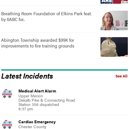
Breathing Room Foundation of Elkins Park feat.
by 6ABC for..
Abington Township awarded $99K for
improvements to fire training grounds
Latest Incidents
See All
Medical Alert Alarm
Upper Merion
Dekalb Pike & Connecting Road
Station 356 dispatched
6:37 pm
Cardiac Emergency
Chester County